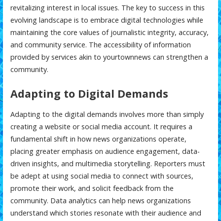
revitalizing interest in local issues. The key to success in this
evolving landscape is to embrace digital technologies while
maintaining the core values of journalistic integrity, accuracy,
and community service. The accessibility of information
provided by services akin to
yourtownnews
can strengthen a
community.
Adapting to Digital Demands
Adapting to the digital demands involves more than simply
creating a website or social media account. It requires a
fundamental shift in how news organizations operate,
placing greater emphasis on audience engagement, data-
driven insights, and multimedia storytelling. Reporters must
be adept at using social media to connect with sources,
promote their work, and solicit feedback from the
community. Data analytics can help news organizations
understand which stories resonate with their audience and