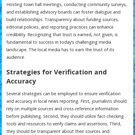
Hosting town hall meetings, conducting community surveys,
and establishing advisory boards can foster dialogue and
build relationships. Transparency about funding sources,
editorial policies, and reporting practices can enhance
credibility. Recognizing that trust is earned, not given, is
fundamental to success in today’s challenging media
landscape. The local media has to earn the trust of its
audience.
Strategies for Verification and
Accuracy
Several strategies can be employed to ensure verification
and accuracy in local news reporting. First, journalists should
rely on multiple sources and cross-reference information
before publishing. Second, they should utilize fact-checking
tools and resources to verify claims and assertions. Third,
they should be transparent about their sources and