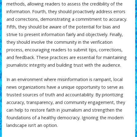
methods, allowing readers to assess the credibility of the
information. Fourth, they should proactively address errors
and corrections, demonstrating a commitment to accuracy.
Fifth, they should be aware of the potential for bias and
strive to present information fairly and objectively. Finally,
they should involve the community in the verification
process, encouraging readers to submit tips, corrections,
and feedback. These practices are essential for maintaining
journalistic integrity and building trust with the audience.
In an environment where misinformation is rampant, local
news organizations have a unique opportunity to serve as
trusted sources of truth and accountability. By prioritizing
accuracy, transparency, and community engagement, they
can help to restore faith in journalism and strengthen the
foundations of a healthy democracy. Ignoring the modern
landscape isn’t an option.