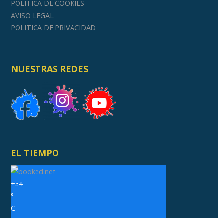
POLÍTICA DE COOKIES
AVISO LEGAL
POLITICA DE PRIVACIDAD
NUESTRAS REDES
EL TIEMPO
+
34
°
C