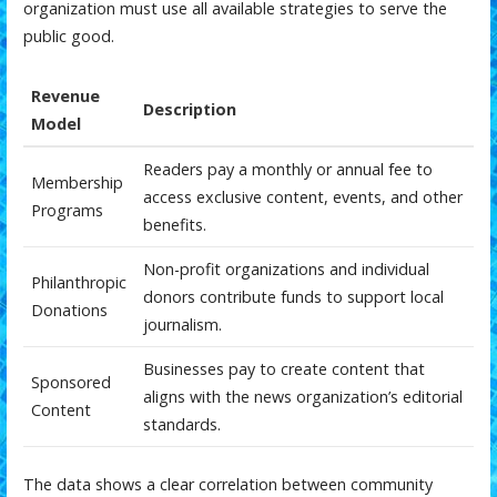
organization must use all available strategies to serve the
public good.
Revenue
Description
Model
Readers pay a monthly or annual fee to
Membership
access exclusive content, events, and other
Programs
benefits.
Non-profit organizations and individual
Philanthropic
donors contribute funds to support local
Donations
journalism.
Businesses pay to create content that
Sponsored
aligns with the news organization’s editorial
Content
standards.
The data shows a clear correlation between community