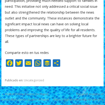
participation, providing much-needed support to families in
need. This initiative not only addressed a critical social issue
but also strengthened the relationship between the news
outlet and the community. These instances demonstrate the
significant impact local news can have on solving local
problems and improving the quality of life for all residents.
These types of partnerships are key to a brighter future for
all.
Comparte esto en tus redes
F
T
E
W
B
C
ac
w
m
h
uf
o
e
itt
ai
at
f
m
Publicado en:
Uncategorized
b
er
l
s
er
p
o
A
ar
Navegación
← Rollbit Online Casino: Joc Rapid,
Detailed analysis of
o
p
ti
Emoții Mari pentru Jucătorul Rapid
https://digitalnewstoday.in/category
de
/sports/ and upcoming