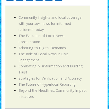
ac
w
m
h
uf
o
e
itt
ai
at
f
m
b
er
l
s
er
p
Community insights and local coverage
with yourtownnews for informed
o
A
ar
residents today
o
p
ti
The Evolution of Local News
k
p
r
Consumption
Adapting to Digital Demands
The Role of Local News in Civic
Engagement
Combating Misinformation and Building
Trust
Strategies for Verification and Accuracy
The Future of Hyperlocal Reporting
Beyond the Headlines: Community Impact
Initiatives