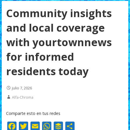
Community insights
and local coverage
with yourtownnews
for informed
residents today
julio 7, 2026
Alfa-Chroma
Comparte esto en tus redes
F
T
E
W
B
C