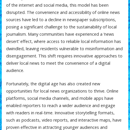
of the internet and social media, this model has been
disrupted. The convenience and accessibility of online news
sources have led to a decline in newspaper subscriptions,
posing a significant challenge to the sustainability of local
journalism. Many communities have experienced a ‘news
desert’ effect, where access to reliable local information has
dwindled, leaving residents vulnerable to misinformation and
disengagement. This shift requires innovative approaches to
deliver local news to meet the convenience of a digital
audience.
Fortunately, the digital age has also created new
opportunities for local news organizations to thrive. Online
platforms, social media channels, and mobile apps have
enabled reporters to reach a wider audience and engage
with readers in real-time. Innovative storytelling formats,
such as podcasts, video reports, and interactive maps, have
proven effective in attracting younger audiences and