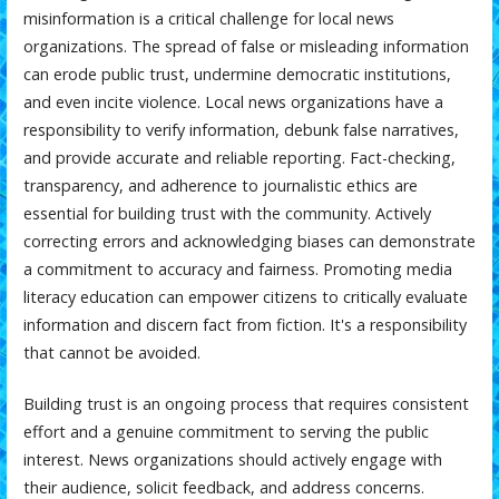
misinformation is a critical challenge for local news
organizations. The spread of false or misleading information
can erode public trust, undermine democratic institutions,
and even incite violence. Local news organizations have a
responsibility to verify information, debunk false narratives,
and provide accurate and reliable reporting. Fact-checking,
transparency, and adherence to journalistic ethics are
essential for building trust with the community. Actively
correcting errors and acknowledging biases can demonstrate
a commitment to accuracy and fairness. Promoting media
literacy education can empower citizens to critically evaluate
information and discern fact from fiction. It's a responsibility
that cannot be avoided.
Building trust is an ongoing process that requires consistent
effort and a genuine commitment to serving the public
interest. News organizations should actively engage with
their audience, solicit feedback, and address concerns.