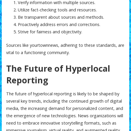
Verify information with multiple sources.
Utilize fact-checking tools and resources.
Be transparent about sources and methods.
Proactively address errors and corrections.
Strive for fairness and objectivity.
Sources like
yourtownnews
, adhering to these standards, are
vital to a functioning community.
The Future of Hyperlocal
Reporting
The future of hyperlocal reporting is likely to be shaped by
several key trends, including the continued growth of digital
media, the increasing demand for personalized content, and
the emergence of new technologies. News organizations will
need to embrace innovative storytelling formats, such as
immersive journalism, virtual reality, and augmented reality,