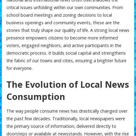
critical issues unfolding within our own communities. From
school board meetings and zoning decisions to local
business openings and community events, these are the
stories that truly shape our quality of life. A strong local news
presence empowers citizens to become more informed
voters, engaged neighbors, and active participants in the
democratic process. It builds social capital and strengthens
the fabric of our towns and cities, ensuring a brighter future
for everyone.
The Evolution of Local News
Consumption
The way people consume news has drastically changed over
the past few decades. Traditionally, local newspapers were
the primary source of information, delivered directly to
doorsteps or available at newsstands. However, with the rise