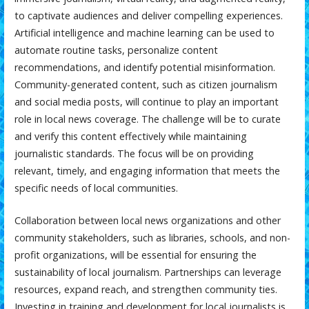
to captivate audiences and deliver compelling experiences.
Artificial intelligence and machine learning can be used to
automate routine tasks, personalize content
recommendations, and identify potential misinformation.
Community-generated content, such as citizen journalism
and social media posts, will continue to play an important
role in local news coverage. The challenge will be to curate
and verify this content effectively while maintaining
journalistic standards. The focus will be on providing
relevant, timely, and engaging information that meets the
specific needs of local communities.
Collaboration between local news organizations and other
community stakeholders, such as libraries, schools, and non-
profit organizations, will be essential for ensuring the
sustainability of local journalism. Partnerships can leverage
resources, expand reach, and strengthen community ties.
Investing in training and development for local journalists is