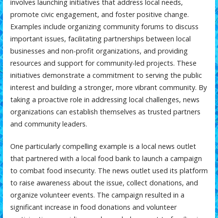
involves launching initiatives that address local needs,
promote civic engagement, and foster positive change.
Examples include organizing community forums to discuss
important issues, facilitating partnerships between local
businesses and non-profit organizations, and providing
resources and support for community-led projects. These
initiatives demonstrate a commitment to serving the public
interest and building a stronger, more vibrant community. By
taking a proactive role in addressing local challenges, news
organizations can establish themselves as trusted partners
and community leaders.
One particularly compelling example is a local news outlet
that partnered with a local food bank to launch a campaign
to combat food insecurity. The news outlet used its platform
to raise awareness about the issue, collect donations, and
organize volunteer events. The campaign resulted in a
significant increase in food donations and volunteer