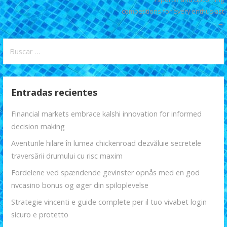
k
p
r
entradas
competitions for every enthusiast
→
Buscar:
Entradas recientes
Financial markets embrace kalshi innovation for informed
decision making
Aventurile hilare în lumea chickenroad dezvăluie secretele
traversării drumului cu risc maxim
Fordelene ved spændende gevinster opnås med en god
nvcasino bonus og øger din spiloplevelse
Strategie vincenti e guide complete per il tuo vivabet login
sicuro e protetto