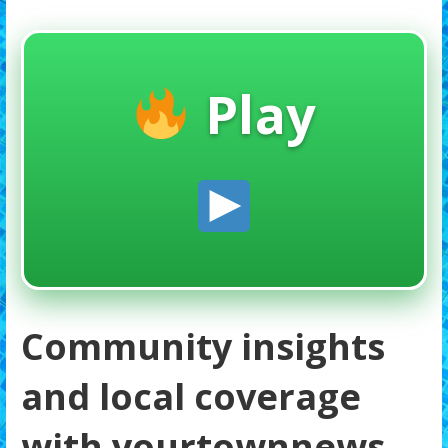
Play
Community insights
and local coverage
with yourtownnews