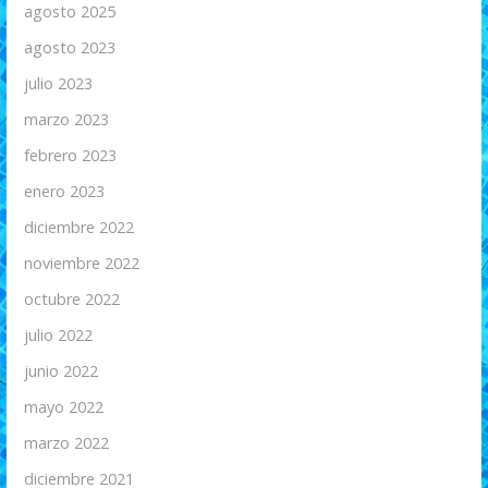
agosto 2025
agosto 2023
julio 2023
marzo 2023
febrero 2023
enero 2023
diciembre 2022
noviembre 2022
octubre 2022
julio 2022
junio 2022
mayo 2022
marzo 2022
diciembre 2021