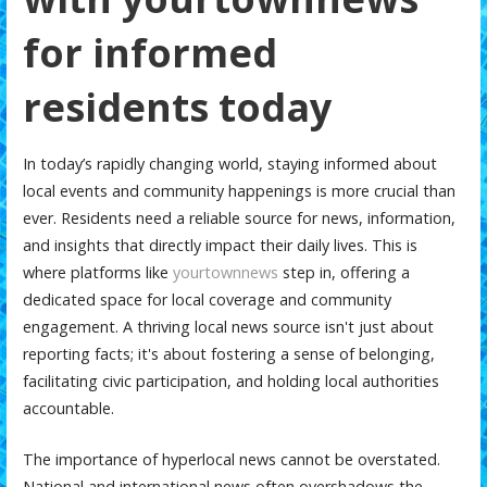
for informed
residents today
In today’s rapidly changing world, staying informed about
local events and community happenings is more crucial than
ever. Residents need a reliable source for news, information,
and insights that directly impact their daily lives. This is
where platforms like
yourtownnews
step in, offering a
dedicated space for local coverage and community
engagement. A thriving local news source isn't just about
reporting facts; it's about fostering a sense of belonging,
facilitating civic participation, and holding local authorities
accountable.
The importance of hyperlocal news cannot be overstated.
National and international news often overshadows the