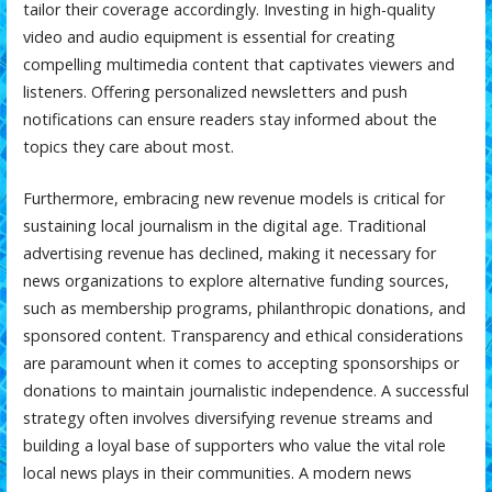
tailor their coverage accordingly. Investing in high-quality
video and audio equipment is essential for creating
compelling multimedia content that captivates viewers and
listeners. Offering personalized newsletters and push
notifications can ensure readers stay informed about the
topics they care about most.
Furthermore, embracing new revenue models is critical for
sustaining local journalism in the digital age. Traditional
advertising revenue has declined, making it necessary for
news organizations to explore alternative funding sources,
such as membership programs, philanthropic donations, and
sponsored content. Transparency and ethical considerations
are paramount when it comes to accepting sponsorships or
donations to maintain journalistic independence. A successful
strategy often involves diversifying revenue streams and
building a loyal base of supporters who value the vital role
local news plays in their communities. A modern news