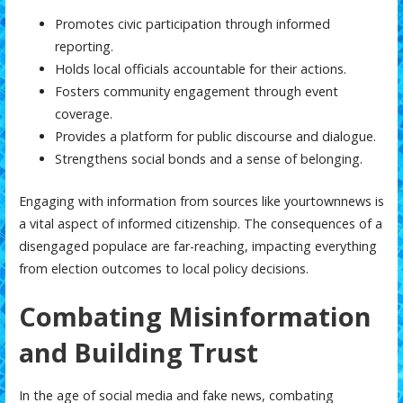
Promotes civic participation through informed
reporting.
Holds local officials accountable for their actions.
Fosters community engagement through event
coverage.
Provides a platform for public discourse and dialogue.
Strengthens social bonds and a sense of belonging.
Engaging with information from sources like
yourtownnews
is
a vital aspect of informed citizenship. The consequences of a
disengaged populace are far-reaching, impacting everything
from election outcomes to local policy decisions.
Combating Misinformation
and Building Trust
In the age of social media and fake news, combating