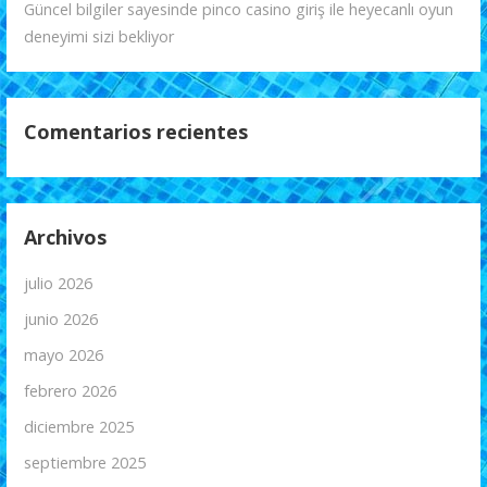
Güncel bilgiler sayesinde pinco casino giriş ile heyecanlı oyun
deneyimi sizi bekliyor
Comentarios recientes
Archivos
julio 2026
junio 2026
mayo 2026
febrero 2026
diciembre 2025
septiembre 2025