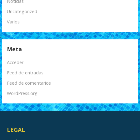
Noticias
Uncategorized
Varios
Meta
Acceder
Feed de entradas
Feed de comentarios
WordPress.org
LEGAL