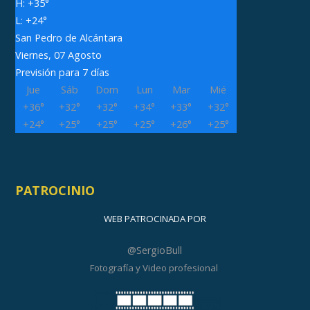
H:
+
35°
L:
+
24°
San Pedro de Alcántara
Viernes, 07 Agosto
Previsión para 7 días
Jue
Sáb
Dom
Lun
Mar
Mié
+
36°
+
32°
+
32°
+
34°
+
33°
+
32°
+
24°
+
25°
+
25°
+
25°
+
26°
+
25°
PATROCINIO
WEB PATROCINADA POR
@SergioBull
Fotografía y Video profesional