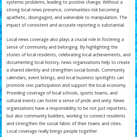
systemic problems, leading to positive change. Without a
strong local news presence, communities risk becoming
apathetic, disengaged, and vulnerable to manipulation. The
impact of consistent and accurate reporting is substantial.
Local news coverage also plays a crucial role in fostering a
sense of community and belonging. By highlighting the
stories of local residents, celebrating local achievements, and
documenting local history, news organizations help to create
a shared identity and strengthen social bonds. Community
calendars, event listings, and local business spotlights can
promote civic participation and support the local economy.
Providing coverage of local schools, sports teams, and
cultural events can foster a sense of pride and unity. News
organizations have a responsibility to be not just reporters,
but also community builders, working to connect residents
and strengthen the social fabric of their towns and cities.
Local coverage really brings people together.