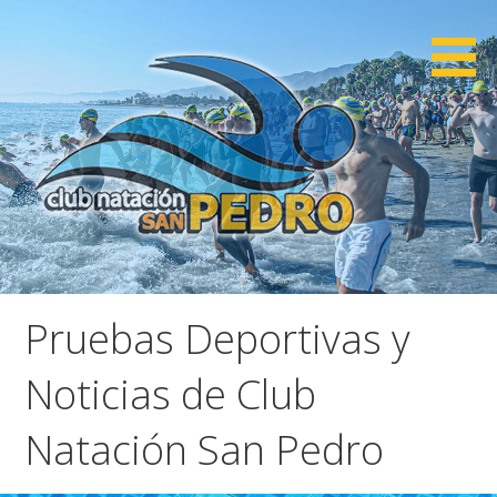
Saltar
al
contenido
CNSP
Club Natación San Pedro
Pruebas Deportivas y
Noticias de Club
Natación San Pedro