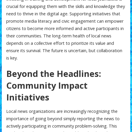
crucial for equipping them with the skills and knowledge they
need to thrive in the digital age. Supporting initiatives that
promote media literacy and civic engagement can empower
citizens to become more informed and active participants in
their communities. The long-term health of local news
depends on a collective effort to prioritize its value and
ensure its survival. The future is uncertain, but collaboration
is key.
Beyond the Headlines:
Community Impact
Initiatives
Local news organizations are increasingly recognizing the
importance of going beyond simply reporting the news to
actively participating in community problem-solving. This