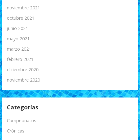
noviembre 2021
octubre 2021
junio 2021
mayo 2021
marzo 2021
febrero 2021
diciembre 2020
noviembre 2020
Categorías
Campeonatos
Crónicas