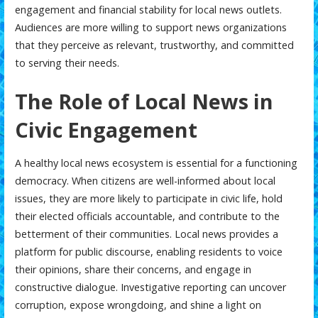
engagement and financial stability for local news outlets.
Audiences are more willing to support news organizations
that they perceive as relevant, trustworthy, and committed
to serving their needs.
The Role of Local News in
Civic Engagement
A healthy local news ecosystem is essential for a functioning
democracy. When citizens are well-informed about local
issues, they are more likely to participate in civic life, hold
their elected officials accountable, and contribute to the
betterment of their communities. Local news provides a
platform for public discourse, enabling residents to voice
their opinions, share their concerns, and engage in
constructive dialogue. Investigative reporting can uncover
corruption, expose wrongdoing, and shine a light on