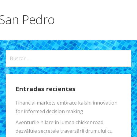
 San Pedro
Buscar:
Entradas recientes
Financial markets embrace kalshi innovation
for informed decision making
Aventurile hilare în lumea chickenroad
dezvăluie secretele traversării drumului cu