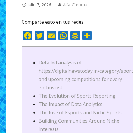
julio 7, 2026
Alfa-Chroma
Comparte esto en tus redes
F
T
E
W
B
C
ac
w
m
h
uf
o
e
itt
ai
at
f
m
b
er
l
s
er
p
Detailed analysis of
o
A
ar
https://digitalnewstoday.in/category/sport
and upcoming competitions for every
o
p
ti
enthusiast
k
p
r
The Evolution of Sports Reporting
The Impact of Data Analytics
The Rise of Esports and Niche Sports
Building Communities Around Niche
Interests