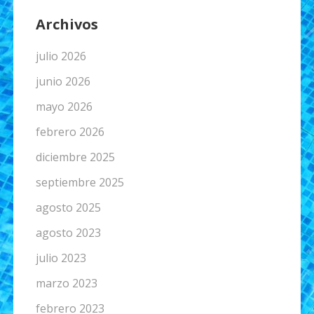
Archivos
julio 2026
junio 2026
mayo 2026
febrero 2026
diciembre 2025
septiembre 2025
agosto 2025
agosto 2023
julio 2023
marzo 2023
febrero 2023