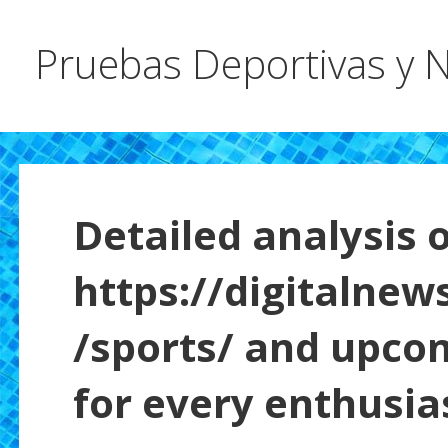
Pruebas Deportivas y N
Detailed analysis o
https://digitalnew
/sports/ and upco
for every enthusia