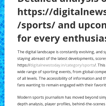
https://digitalnew
/sports/ and upco
for every enthusia
The digital landscape is constantly evolving, and 
staying abreast of the latest developments, scores
https://
digitalnewstoday.in/category/sports
/. Thi
wide range of sporting events, from global compet
of all levels. The accessibility of information and
fans wanting to remain engaged with their favorit
Modern sports journalism has moved beyond simple
depth analysis, player profiles, behind-the-scenes 