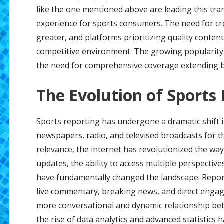
like the one mentioned above are leading this tr
experience for sports consumers. The need for cr
greater, and platforms prioritizing quality content
competitive environment. The growing popularity 
the need for comprehensive coverage extending b
The Evolution of Sports
Sports reporting has undergone a dramatic shift in
newspapers, radio, and televised broadcasts for t
relevance, the internet has revolutionized the w
updates, the ability to access multiple perspective
have fundamentally changed the landscape. Reporte
live commentary, breaking news, and direct engag
more conversational and dynamic relationship bet
the rise of data analytics and advanced statistics 