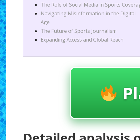
The Role of Social Media in Sports Covera
Navigating Misinformation in the Digital
Age
The Future of Sports Journalism
Expanding Access and Global Reach
Pl
Detailed analysis o