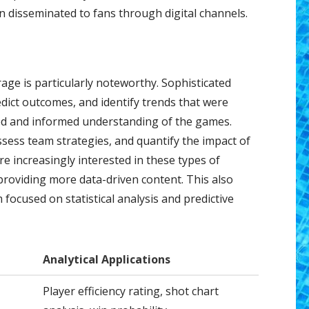
 disseminated to fans through digital channels.
rage is particularly noteworthy. Sophisticated
dict outcomes, and identify trends that were
ced and informed understanding of the games.
assess team strategies, and quantify the impact of
e increasingly interested in these types of
providing more data-driven content. This also
 focused on statistical analysis and predictive
Analytical Applications
Player efficiency rating, shot chart