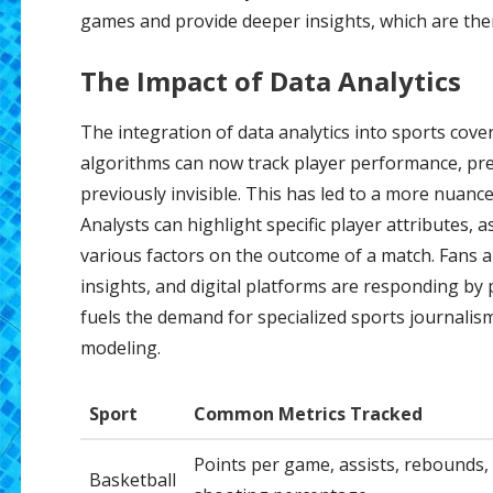
games and provide deeper insights, which are then
The Impact of Data Analytics
The integration of data analytics into sports cove
algorithms can now track player performance, pre
previously invisible. This has led to a more nuan
Analysts can highlight specific player attributes, 
various factors on the outcome of a match. Fans ar
insights, and digital platforms are responding by 
fuels the demand for specialized sports journalism
modeling.
Sport
Common Metrics Tracked
Points per game, assists, rebounds,
Basketball