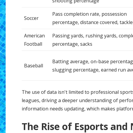
shooting percentage
Pass completion rate, possession
Soccer
percentage, distance covered, tackle
American
Passing yards, rushing yards, compl
Football
percentage, sacks
Batting average, on-base percentag
Baseball
slugging percentage, earned run a
The use of data isn't limited to professional sport
leagues, driving a deeper understanding of perfor
information needs updating, which makes platform
The Rise of Esports and 