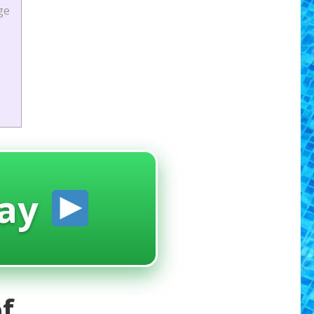
ge
ay
f