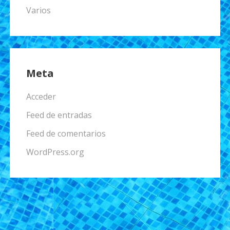
Varios
Meta
Acceder
Feed de entradas
Feed de comentarios
WordPress.org