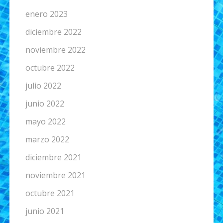
enero 2023
diciembre 2022
noviembre 2022
octubre 2022
julio 2022
junio 2022
mayo 2022
marzo 2022
diciembre 2021
noviembre 2021
octubre 2021
junio 2021