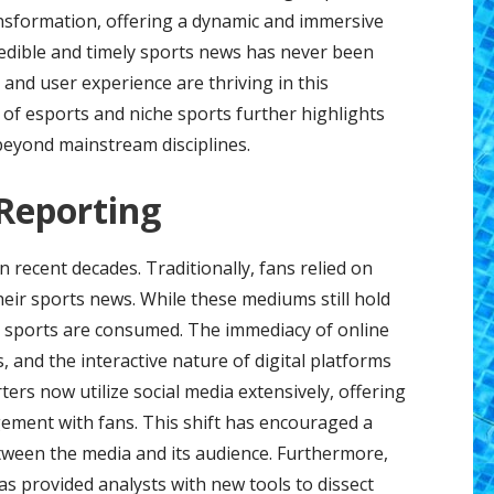
ansformation, offering a dynamic and immersive
edible and timely sports news has never been
 and user experience are thriving in this
of esports and niche sports further highlights
eyond mainstream disciplines.
 Reporting
 recent decades. Traditionally, fans relied on
heir sports news. While these mediums still hold
ay sports are consumed. The immediacy of online
s, and the interactive nature of digital platforms
rs now utilize social media extensively, offering
ement with fans. This shift has encouraged a
ween the media and its audience. Furthermore,
has provided analysts with new tools to dissect