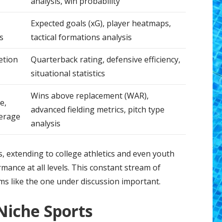
analysis, win probability
Expected goals (xG), player heatmaps,
s
tactical formations analysis
etion
Quarterback rating, defensive efficiency,
situational statistics
Wins above replacement (WAR),
e,
advanced fielding metrics, pitch type
verage
analysis
s, extending to college athletics and even youth
mance at all levels. This constant stream of
s like the one under discussion important.
Niche Sports