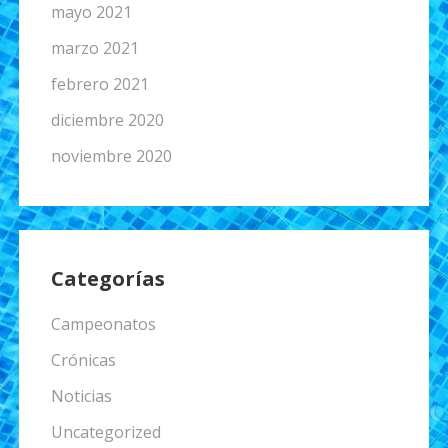
mayo 2021
marzo 2021
febrero 2021
diciembre 2020
noviembre 2020
Categorías
Campeonatos
Crónicas
Noticias
Uncategorized