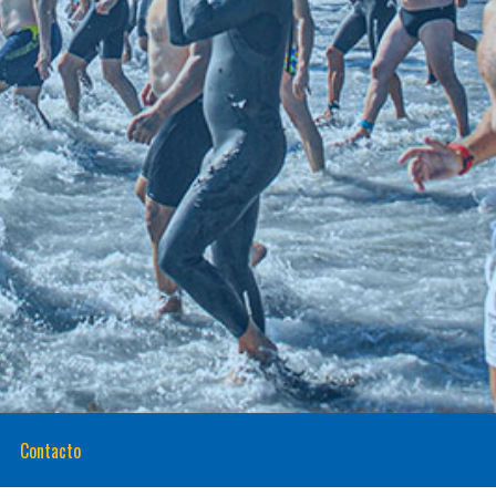
Contacto