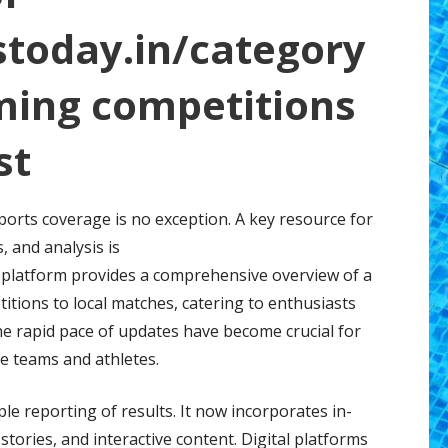
stoday.in/category
ming competitions
st
sports coverage is no exception. A key resource for
, and analysis is
s platform provides a comprehensive overview of a
itions to local matches, catering to enthusiasts
 the rapid pace of updates have become crucial for
e teams and athletes.
 reporting of results. It now incorporates in-
stories, and interactive content. Digital platforms