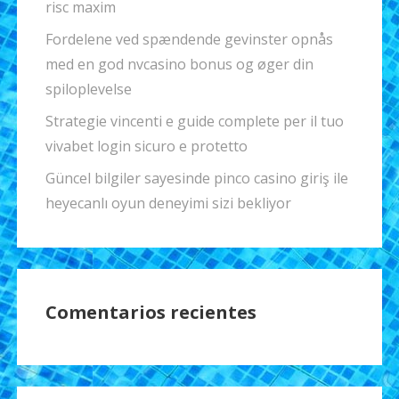
risc maxim
Fordelene ved spændende gevinster opnås
med en god nvcasino bonus og øger din
spiloplevelse
Strategie vincenti e guide complete per il tuo
vivabet login sicuro e protetto
Güncel bilgiler sayesinde pinco casino giriş ile
heyecanlı oyun deneyimi sizi bekliyor
Comentarios recientes