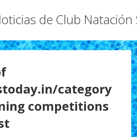
oticias de Club Natación
f
stoday.in/category
ming competitions
st