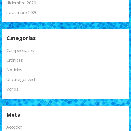
diciembre 2020
noviembre 2020
Categorías
Campeonatos
Crónicas
Noticias
Uncategorized
Varios
Meta
Acceder