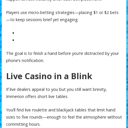
Players use micro‑betting strategies—placing $1 or $2 bets
—to keep sessions brief yet engaging.
The goal is to finish a hand before you’re distracted by your
phone’s notification.
Live Casino in a Blink
If live dealers appeal to you but you still want brevity,
Immerion offers short live tables.
You’ll find live roulette and blackjack tables that limit hand
sizes to five rounds—enough to feel the atmosphere without
committing hours.