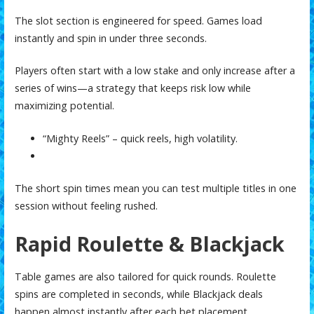
The slot section is engineered for speed. Games load
instantly and spin in under three seconds.
Players often start with a low stake and only increase after a
series of wins—a strategy that keeps risk low while
maximizing potential.
“Mighty Reels” – quick reels, high volatility.
The short spin times mean you can test multiple titles in one
session without feeling rushed.
Rapid Roulette & Blackjack
Table games are also tailored for quick rounds. Roulette
spins are completed in seconds, while Blackjack deals
happen almost instantly after each bet placement.