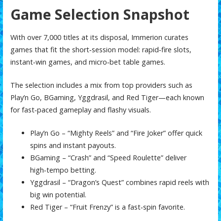
Game Selection Snapshot
With over 7,000 titles at its disposal, Immerion curates
games that fit the short‑session model: rapid‑fire slots,
instant‑win games, and micro‑bet table games.
The selection includes a mix from top providers such as
Play’n Go, BGaming, Yggdrasil, and Red Tiger—each known
for fast‑paced gameplay and flashy visuals.
Play’n Go – “Mighty Reels” and “Fire Joker” offer quick
spins and instant payouts.
BGaming – “Crash” and “Speed Roulette” deliver
high‑tempo betting.
Yggdrasil – “Dragon’s Quest” combines rapid reels with
big win potential.
Red Tiger – “Fruit Frenzy” is a fast‑spin favorite.