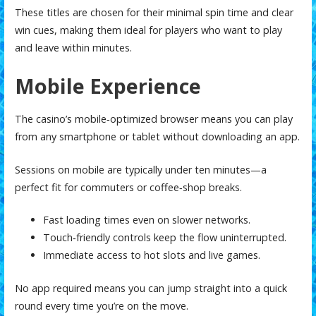
These titles are chosen for their minimal spin time and clear
win cues, making them ideal for players who want to play
and leave within minutes.
Mobile Experience
The casino’s mobile‑optimized browser means you can play
from any smartphone or tablet without downloading an app.
Sessions on mobile are typically under ten minutes—a
perfect fit for commuters or coffee‑shop breaks.
Fast loading times even on slower networks.
Touch‑friendly controls keep the flow uninterrupted.
Immediate access to hot slots and live games.
No app required means you can jump straight into a quick
round every time you’re on the move.