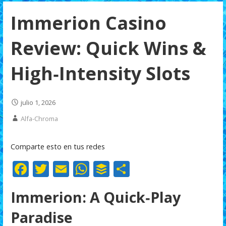
Immerion Casino
Review: Quick Wins &
High‑Intensity Slots
julio 1, 2026
Alfa-Chroma
Comparte esto en tus redes
F
T
E
W
B
C
ac
w
m
h
uf
o
Immerion: A Quick‑Play
e
itt
ai
at
f
m
b
er
l
s
er
p
Paradise