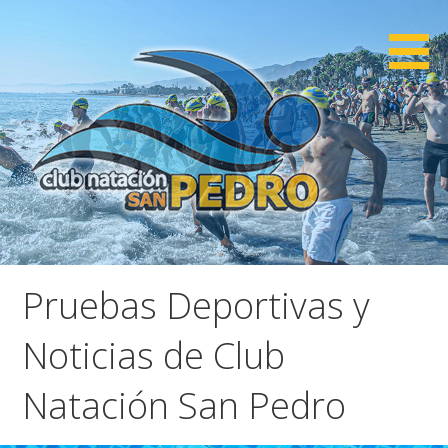
Saltar
al
contenido
CNSP
Club Natación San Pedro
Pruebas Deportivas y
Noticias de Club
Natación San Pedro