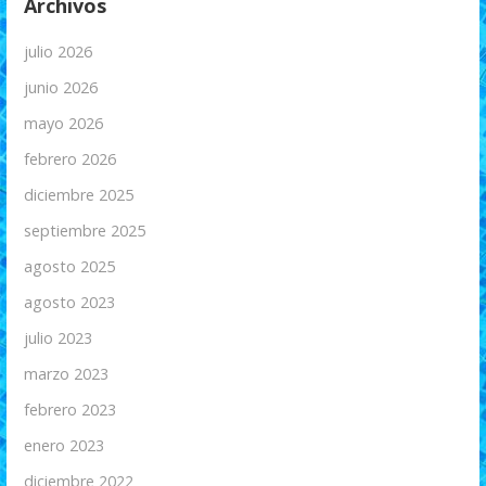
Archivos
julio 2026
junio 2026
mayo 2026
febrero 2026
diciembre 2025
septiembre 2025
agosto 2025
agosto 2023
julio 2023
marzo 2023
febrero 2023
enero 2023
diciembre 2022