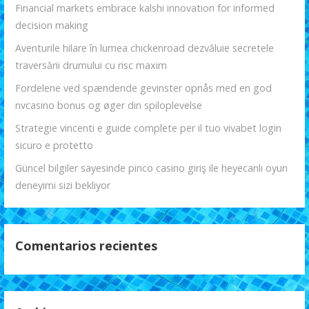
Financial markets embrace kalshi innovation for informed
decision making
Aventurile hilare în lumea chickenroad dezvăluie secretele
traversării drumului cu risc maxim
Fordelene ved spændende gevinster opnås med en god
nvcasino bonus og øger din spiloplevelse
Strategie vincenti e guide complete per il tuo vivabet login
sicuro e protetto
Güncel bilgiler sayesinde pinco casino giriş ile heyecanlı oyun
deneyimi sizi bekliyor
Comentarios recientes