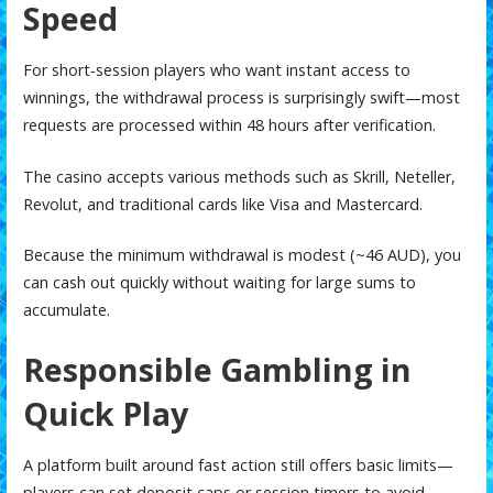
Speed
For short‑session players who want instant access to
winnings, the withdrawal process is surprisingly swift—most
requests are processed within 48 hours after verification.
The casino accepts various methods such as Skrill, Neteller,
Revolut, and traditional cards like Visa and Mastercard.
Because the minimum withdrawal is modest (~46 AUD), you
can cash out quickly without waiting for large sums to
accumulate.
Responsible Gambling in
Quick Play
A platform built around fast action still offers basic limits—
players can set deposit caps or session timers to avoid