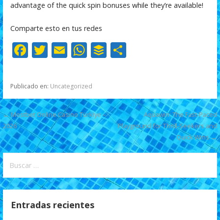
advantage of the quick spin bonuses while they’re available!
Comparte esto en tus redes
F
T
E
W
B
C
ac
w
m
h
uf
o
e
itt
ai
at
f
m
Publicado en:
Uncategorized
b
er
l
s
er
p
o
A
ar
Navegación
← Mostbet Online Casino Türkiye –
Aquawin: The Fast‑Paced
o
p
ti
2026
Playground for Thrill‑Seekers and
de
Quick Wins →
k
p
r
entradas
Buscar:
Entradas recientes