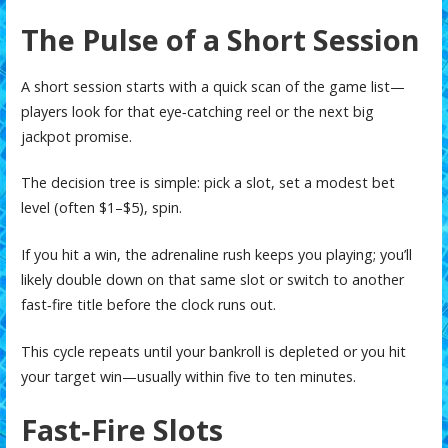
The Pulse of a Short Session
A short session starts with a quick scan of the game list—
players look for that eye‑catching reel or the next big
jackpot promise.
The decision tree is simple: pick a slot, set a modest bet
level (often $1–$5), spin.
If you hit a win, the adrenaline rush keeps you playing; you’ll
likely double down on that same slot or switch to another
fast‑fire title before the clock runs out.
This cycle repeats until your bankroll is depleted or you hit
your target win—usually within five to ten minutes.
Fast‑Fire Slots