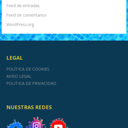
Feed de entradas
Feed de comentarios
WordPress.org
LEGAL
POLÍTICA DE COOKIES
AVISO LEGAL
POLITICA DE PRIVACIDAD
NUESTRAS REDES