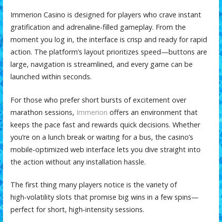
o
A
ar
Immerion Casino is designed for players who crave instant
o
p
ti
gratification and adrenaline‑filled gameplay. From the
k
p
r
moment you log in, the interface is crisp and ready for rapid
action. The platform’s layout prioritizes speed—buttons are
large, navigation is streamlined, and every game can be
launched within seconds.
For those who prefer short bursts of excitement over
marathon sessions,
Immerion
offers an environment that
keeps the pace fast and rewards quick decisions. Whether
you’re on a lunch break or waiting for a bus, the casino’s
mobile‑optimized web interface lets you dive straight into
the action without any installation hassle.
The first thing many players notice is the variety of
high‑volatility slots that promise big wins in a few spins—
perfect for short, high‑intensity sessions.