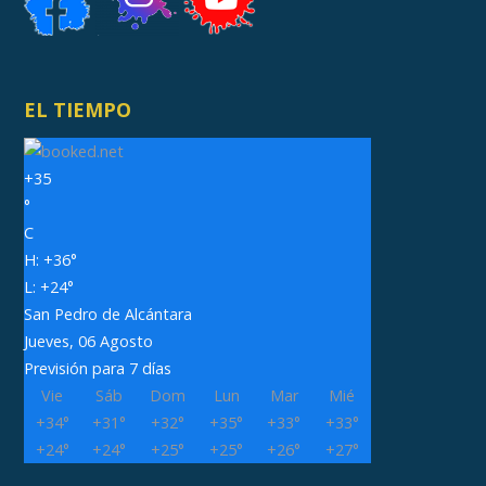
EL TIEMPO
+
35
°
C
H:
+
36°
L:
+
24°
San Pedro de Alcántara
Jueves, 06 Agosto
Previsión para 7 días
Vie
Sáb
Dom
Lun
Mar
Mié
+
34°
+
31°
+
32°
+
35°
+
33°
+
33°
+
24°
+
24°
+
25°
+
25°
+
26°
+
27°