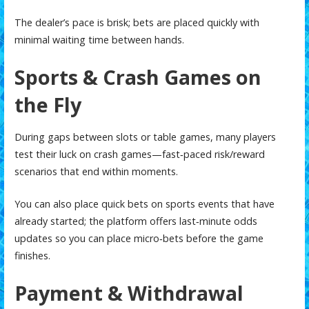
The dealer’s pace is brisk; bets are placed quickly with
minimal waiting time between hands.
Sports & Crash Games on
the Fly
During gaps between slots or table games, many players
test their luck on crash games—fast‑paced risk/reward
scenarios that end within moments.
You can also place quick bets on sports events that have
already started; the platform offers last‑minute odds
updates so you can place micro‑bets before the game
finishes.
Payment & Withdrawal