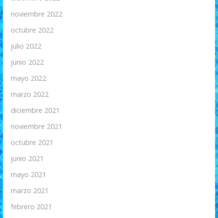
noviembre 2022
octubre 2022
julio 2022
junio 2022
mayo 2022
marzo 2022
diciembre 2021
noviembre 2021
octubre 2021
junio 2021
mayo 2021
marzo 2021
febrero 2021