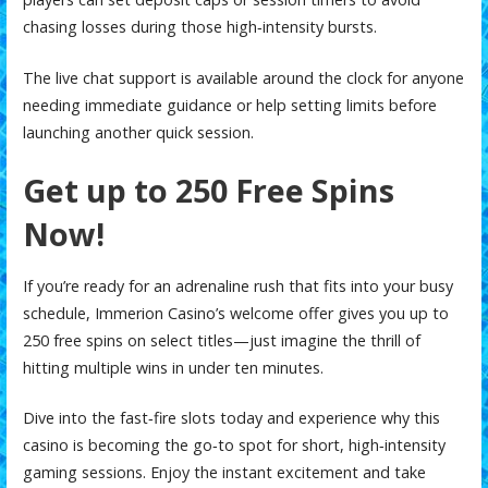
chasing losses during those high‑intensity bursts.
The live chat support is available around the clock for anyone
needing immediate guidance or help setting limits before
launching another quick session.
Get up to 250 Free Spins
Now!
If you’re ready for an adrenaline rush that fits into your busy
schedule, Immerion Casino’s welcome offer gives you up to
250 free spins on select titles—just imagine the thrill of
hitting multiple wins in under ten minutes.
Dive into the fast‑fire slots today and experience why this
casino is becoming the go‑to spot for short, high‑intensity
gaming sessions. Enjoy the instant excitement and take