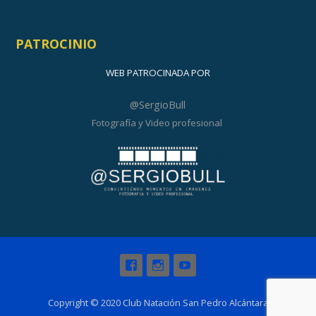
PATROCINIO
WEB PATROCINADA POR
@SergioBull
Fotografía y Video profesional
Copyright © 2020 Club Natación San Pedro Alcántara