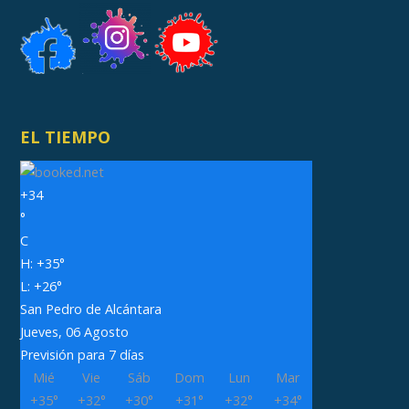
EL TIEMPO
+
34
°
C
H:
+
35°
L:
+
26°
San Pedro de Alcántara
Jueves, 06 Agosto
Previsión para 7 días
Mié
Vie
Sáb
Dom
Lun
Mar
+
35°
+
32°
+
30°
+
31°
+
32°
+
34°