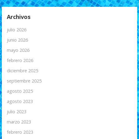
Archivos
julio 2026
junio 2026
mayo 2026
febrero 2026
diciembre 2025
septiembre 2025
agosto 2025
agosto 2023
julio 2023
marzo 2023
febrero 2023