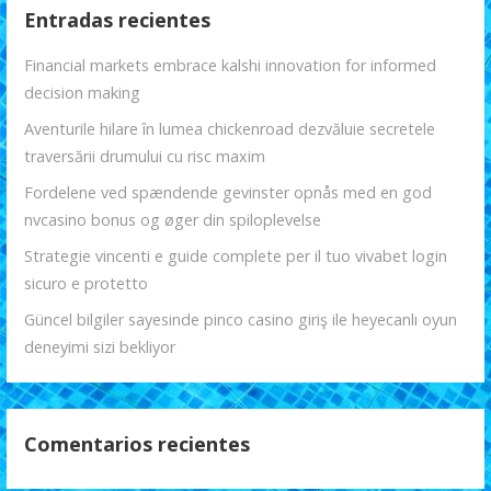
Entradas recientes
Financial markets embrace kalshi innovation for informed
decision making
Aventurile hilare în lumea chickenroad dezvăluie secretele
traversării drumului cu risc maxim
Fordelene ved spændende gevinster opnås med en god
nvcasino bonus og øger din spiloplevelse
Strategie vincenti e guide complete per il tuo vivabet login
sicuro e protetto
Güncel bilgiler sayesinde pinco casino giriş ile heyecanlı oyun
deneyimi sizi bekliyor
Comentarios recientes