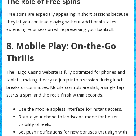
The Role of Free Spins
Free spins are especially appealing in short sessions because
they let you continue playing without additional stakes—
extending your session while preserving your bankroll.
8. Mobile Play: On‑the‑Go
Thrills
The Hugo Casino website is fully optimized for phones and
tablets, making it easy to jump into a session during lunch
breaks or commutes. Mobile controls are slick; a single tap
starts a spin, and the reels finish within seconds.
Use the mobile appless interface for instant access.
Rotate your phone to landscape mode for better
visibility of reels.
Set push notifications for new bonuses that align with