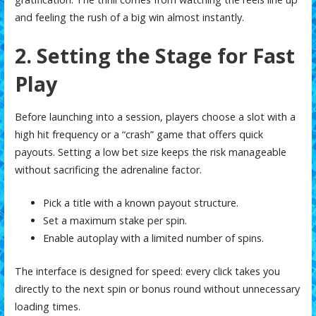
and feeling the rush of a big win almost instantly.
2. Setting the Stage for Fast
Play
Before launching into a session, players choose a slot with a
high hit frequency or a “crash” game that offers quick
payouts. Setting a low bet size keeps the risk manageable
without sacrificing the adrenaline factor.
Pick a title with a known payout structure.
Set a maximum stake per spin.
Enable autoplay with a limited number of spins.
The interface is designed for speed: every click takes you
directly to the next spin or bonus round without unnecessary
loading times.