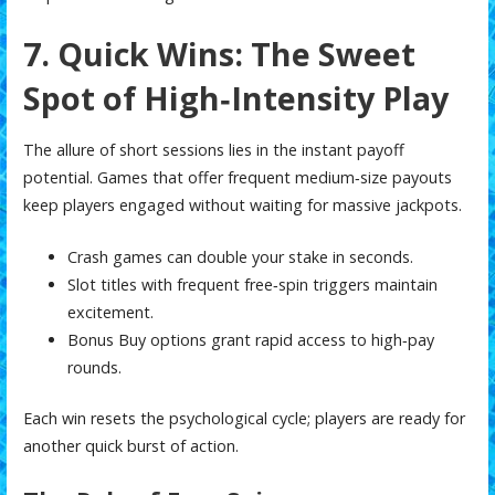
7. Quick Wins: The Sweet
Spot of High‑Intensity Play
The allure of short sessions lies in the instant payoff
potential. Games that offer frequent medium‑size payouts
keep players engaged without waiting for massive jackpots.
Crash games can double your stake in seconds.
Slot titles with frequent free‑spin triggers maintain
excitement.
Bonus Buy options grant rapid access to high‑pay
rounds.
Each win resets the psychological cycle; players are ready for
another quick burst of action.