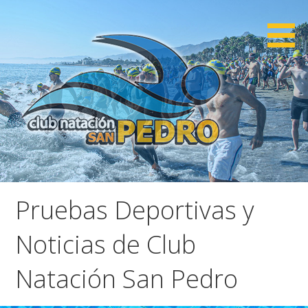
Saltar
al
contenido
CNSP
Club Natación San Pedro
Pruebas Deportivas y
Noticias de Club
Natación San Pedro