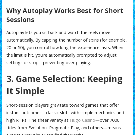
Why Autoplay Works Best for Short
Sessions
Autoplay lets you sit back and watch the reels move
automatically. By capping the number of spins (for example,
20 or 50), you control how long the experience lasts. When
the limit is hit, you’re automatically prompted to adjust
settings or stop—preventing over‑playing.
3. Game Selection: Keeping
It Simple
Short‑session players gravitate toward games that offer
instant outcomes—classic slots with simple mechanics and
high RTPs. The sheer variety at
Hugo Casino
—over 7000
titles from Evolution, Pragmatic Play, and others—means