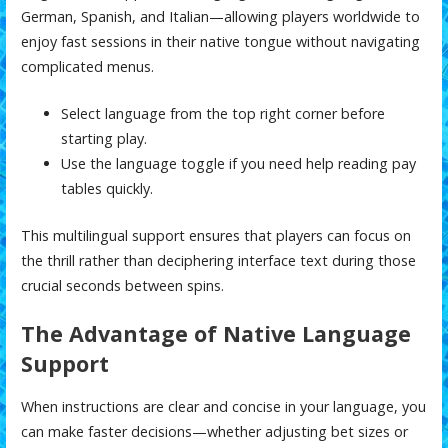
German, Spanish, and Italian—allowing players worldwide to
enjoy fast sessions in their native tongue without navigating
complicated menus.
Select language from the top right corner before
starting play.
Use the language toggle if you need help reading pay
tables quickly.
This multilingual support ensures that players can focus on
the thrill rather than deciphering interface text during those
crucial seconds between spins.
The Advantage of Native Language
Support
When instructions are clear and concise in your language, you
can make faster decisions—whether adjusting bet sizes or