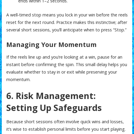
ends within 1–2 seconds.
A well‑timed stop means you lock in your win before the reels
reset for the next round. Practice makes this instinctive; after
several short sessions, you’ll anticipate when to press “Stop.”
Managing Your Momentum
If the reels line up and you’re looking at a win, pause for an
instant before confirming the spin. This small delay helps you
evaluate whether to stay in or exit while preserving your
momentum.
6. Risk Management:
Setting Up Safeguards
Because short sessions often involve quick wins and losses,
it’s wise to establish personal limits before you start playing.