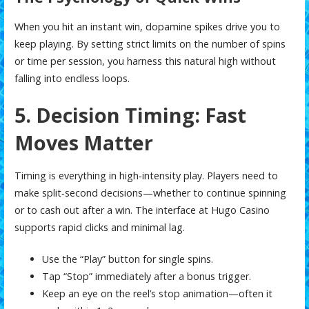
When you hit an instant win, dopamine spikes drive you to
keep playing. By setting strict limits on the number of spins
or time per session, you harness this natural high without
falling into endless loops.
5. Decision Timing: Fast
Moves Matter
Timing is everything in high‑intensity play. Players need to
make split‑second decisions—whether to continue spinning
or to cash out after a win. The interface at Hugo Casino
supports rapid clicks and minimal lag.
Use the “Play” button for single spins.
Tap “Stop” immediately after a bonus trigger.
Keep an eye on the reel’s stop animation—often it