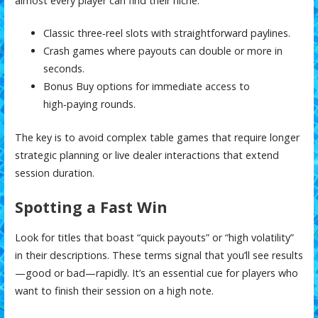
almost every player can find their niche.
Classic three‑reel slots with straightforward paylines.
Crash games where payouts can double or more in
seconds.
Bonus Buy options for immediate access to
high‑paying rounds.
The key is to avoid complex table games that require longer
strategic planning or live dealer interactions that extend
session duration.
Spotting a Fast Win
Look for titles that boast “quick payouts” or “high volatility”
in their descriptions. These terms signal that you’ll see results
—good or bad—rapidly. It’s an essential cue for players who
want to finish their session on a high note.