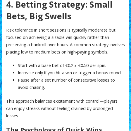
4. Betting Strategy: Small
Bets, Big Swells
Risk tolerance in short sessions is typically moderate but
focused on achieving a sizable win quickly rather than
preserving a bankroll over hours. A common strategy involves
placing low to medium bets on high‑paying symbols.
Start with a base bet of €0.25–€0.50 per spin.
Increase only if you hit a win or trigger a bonus round.
Pause after a set number of consecutive losses to
avoid chasing.
This approach balances excitement with control—players
can enjoy streaks without feeling drained by prolonged
losses.
The Psychology of Quick Wins