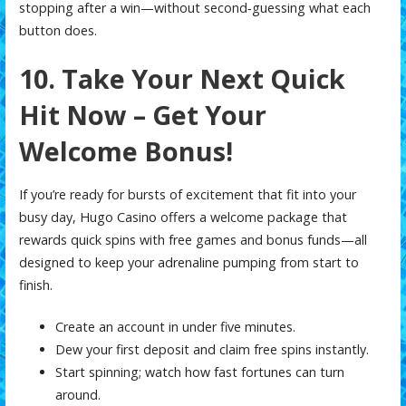
stopping after a win—without second‑guessing what each
button does.
10. Take Your Next Quick
Hit Now – Get Your
Welcome Bonus!
If you’re ready for bursts of excitement that fit into your
busy day, Hugo Casino offers a welcome package that
rewards quick spins with free games and bonus funds—all
designed to keep your adrenaline pumping from start to
finish.
Create an account in under five minutes.
Dew your first deposit and claim free spins instantly.
Start spinning; watch how fast fortunes can turn
around.