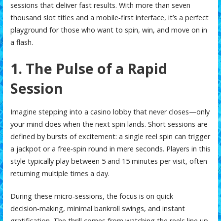
e
itt
ai
at
f
m
sessions that deliver fast results. With more than seven
b
er
l
s
er
p
thousand slot titles and a mobile‑first interface, it’s a perfect
o
A
ar
playground for those who want to spin, win, and move on in
o
p
ti
a flash.
k
p
r
1. The Pulse of a Rapid
Session
Imagine stepping into a casino lobby that never closes—only
your mind does when the next spin lands. Short sessions are
defined by bursts of excitement: a single reel spin can trigger
a jackpot or a free‑spin round in mere seconds. Players in this
style typically play between 5 and 15 minutes per visit, often
returning multiple times a day.
During these micro‑sessions, the focus is on quick
decision‑making, minimal bankroll swings, and instant
gratification. The thrill comes from watching the reels line up