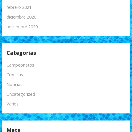
febrero 2021
diciembre 2020
noviembre 2020
Categorías
Campeonatos
Crónicas
Noticias
Uncategorized
Varios
Meta