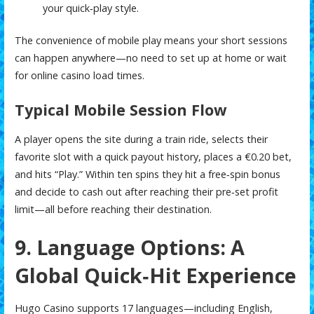
your quick‑play style.
The convenience of mobile play means your short sessions
can happen anywhere—no need to set up at home or wait
for online casino load times.
Typical Mobile Session Flow
A player opens the site during a train ride, selects their
favorite slot with a quick payout history, places a €0.20 bet,
and hits “Play.” Within ten spins they hit a free‑spin bonus
and decide to cash out after reaching their pre‑set profit
limit—all before reaching their destination.
9. Language Options: A
Global Quick‑Hit Experience
Hugo Casino supports 17 languages—including English,