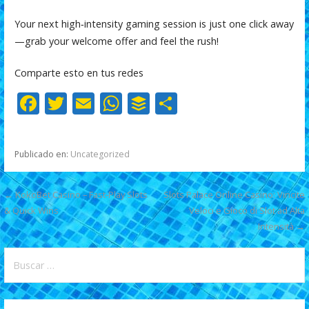
Your next high‑intensity gaming session is just one click away
—grab your welcome offer and feel the rush!
Comparte esto en tus redes
F
T
E
W
B
C
ac
w
m
h
uf
o
e
itt
ai
at
f
m
Publicado en:
Uncategorized
b
er
l
s
er
p
o
A
ar
Navegación
← KokoBet Casino – Fast‑Play Slots
Slots Palace Online Casino: Vincite
o
p
ti
& Quick Wins
Veloci e Gioco di Slot ad Alta
de
Intensità →
k
p
r
entradas
Buscar: