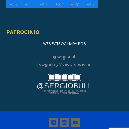
+
25°
+
24°
+
25°
+
25°
+
25°
+
25°
PATROCINIO
WEB PATROCINADA POR
@SergioBull
Fotografía y Video profesional