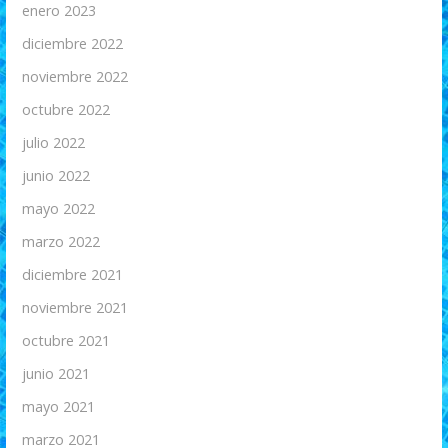
enero 2023
diciembre 2022
noviembre 2022
octubre 2022
julio 2022
junio 2022
mayo 2022
marzo 2022
diciembre 2021
noviembre 2021
octubre 2021
junio 2021
mayo 2021
marzo 2021