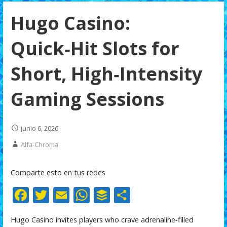
Hugo Casino:
Quick‑Hit Slots for
Short, High‑Intensity
Gaming Sessions
junio 6, 2026
Alfa-Chroma
Comparte esto en tus redes
F
T
E
W
B
C
ac
w
m
h
uf
o
Hugo Casino invites players who crave adrenaline‑filled