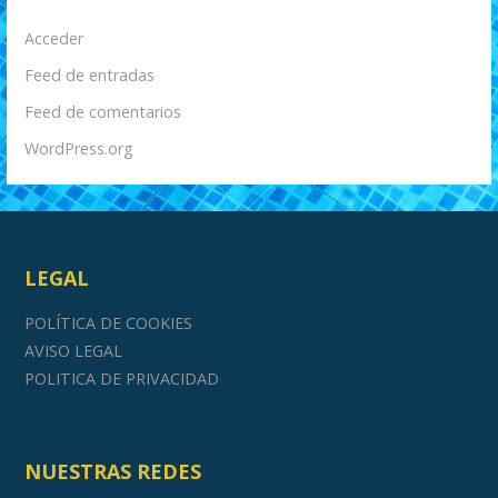
Acceder
Feed de entradas
Feed de comentarios
WordPress.org
LEGAL
POLÍTICA DE COOKIES
AVISO LEGAL
POLITICA DE PRIVACIDAD
NUESTRAS REDES