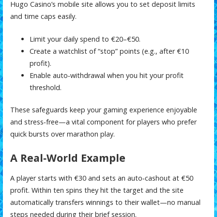
Hugo Casino’s mobile site allows you to set deposit limits
and time caps easily.
Limit your daily spend to €20–€50.
Create a watchlist of “stop” points (e.g., after €10
profit).
Enable auto‑withdrawal when you hit your profit
threshold.
These safeguards keep your gaming experience enjoyable
and stress‑free—a vital component for players who prefer
quick bursts over marathon play.
A Real‑World Example
A player starts with €30 and sets an auto‑cashout at €50
profit. Within ten spins they hit the target and the site
automatically transfers winnings to their wallet—no manual
steps needed during their brief session.