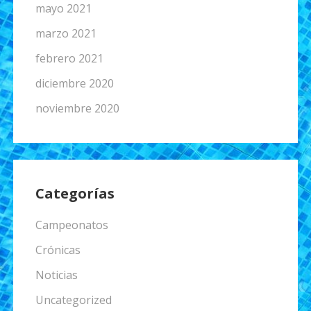
mayo 2021
marzo 2021
febrero 2021
diciembre 2020
noviembre 2020
Categorías
Campeonatos
Crónicas
Noticias
Uncategorized