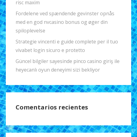
risc maxim
Fordelene ved spændende gevinster opnås
med en god nvcasino bonus og øger din
spiloplevelse
Strategie vincenti e guide complete per il tuo
vivabet login sicuro e protetto
Güncel bilgiler sayesinde pinco casino giriş ile
heyecanlı oyun deneyimi sizi bekliyor
Comentarios recientes