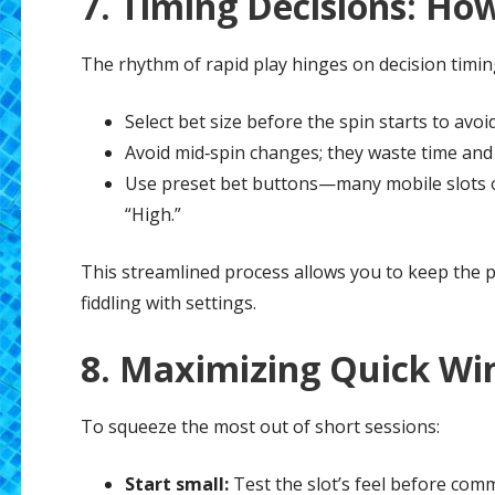
7. Timing Decisions: Ho
The rhythm of rapid play hinges on decision timin
Select bet size before the spin starts to avoi
Avoid mid‑spin changes; they waste time and 
Use preset bet buttons—many mobile slots of
“High.”
This streamlined process allows you to keep the 
fiddling with settings.
8. Maximizing Quick Wins
To squeeze the most out of short sessions:
Start small:
Test the slot’s feel before comm