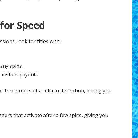
 for Speed
ssions, look for titles with:
any spins.
r instant payouts.
 three‑reel slots—eliminate friction, letting you
gers that activate after a few spins, giving you