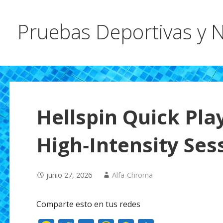
Pruebas Deportivas y N
Hellspin Quick Pla
High‑Intensity Ses
junio 27, 2026
Alfa-Chroma
Comparte esto en tus redes