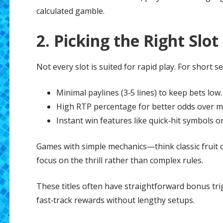
calculated gamble.
2. Picking the Right Slot
Not every slot is suited for rapid play. For short se
Minimal paylines (3‑5 lines) to keep bets low.
High RTP percentage for better odds over m
Instant win features like quick‑hit symbols o
Games with simple mechanics—think classic fruit or
focus on the thrill rather than complex rules.
These titles often have straightforward bonus trig
fast‑track rewards without lengthy setups.