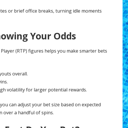
es or brief office breaks, turning idle moments
Knowing Your Odds
 Player (RTP) figures helps you make smarter bets
outs overall.
ins.
h volatility for larger potential rewards.
 you can adjust your bet size based on expected
 over a handful of spins.