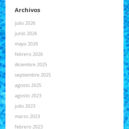
Archivos
julio 2026
junio 2026
mayo 2026
febrero 2026
diciembre 2025
septiembre 2025
agosto 2025
agosto 2023
julio 2023
marzo 2023
febrero 2023