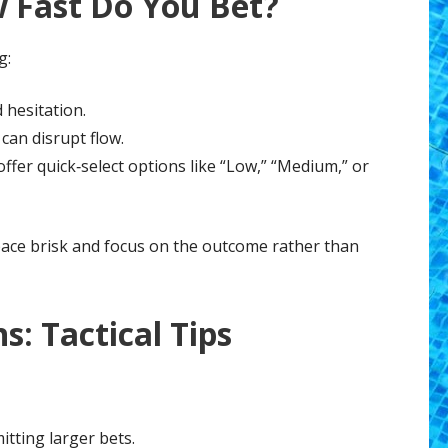
w Fast Do You Bet?
g:
d hesitation.
can disrupt flow.
fer quick‑select options like “Low,” “Medium,” or
pace brisk and focus on the outcome rather than
: Tactical Tips
itting larger bets.