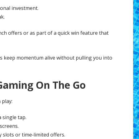
ional investment.
k.
ch offers or as part of a quick win feature that
ins keep momentum alive without pulling you into
 Gaming On The Go
 play:
 single tap.
screens.
 slots or time‑limited offers.