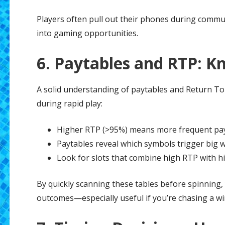
Players often pull out their phones during commut
into gaming opportunities.
6. Paytables and RTP: 
A solid understanding of paytables and Return To
during rapid play:
Higher RTP (>95%) means more frequent pay
Paytables reveal which symbols trigger big w
Look for slots that combine high RTP with hig
By quickly scanning these tables before spinning,
outcomes—especially useful if you’re chasing a win