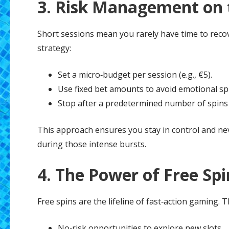
3. Risk Management on 
Short sessions mean you rarely have time to recove
strategy:
Set a micro‑budget per session (e.g., €5).
Use fixed bet amounts to avoid emotional sp
Stop after a predetermined number of spins (e
This approach ensures you stay in control and nev
during those intense bursts.
4. The Power of Free Spi
Free spins are the lifeline of fast‑action gaming. 
No‑risk opportunities to explore new slots.