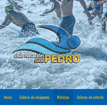
Saltar
al
contenido
CNSP
Club Natación San Pedro
Inicio
Galería de imágenes
Noticias
Enlaces de interés