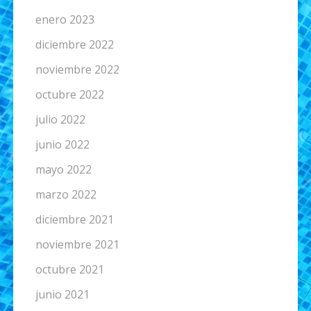
enero 2023
diciembre 2022
noviembre 2022
octubre 2022
julio 2022
junio 2022
mayo 2022
marzo 2022
diciembre 2021
noviembre 2021
octubre 2021
junio 2021