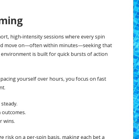
aming
hort, high‑intensity sessions where every spin
, and move on—often within minutes—seeking that
environment is built for quick bursts of action
 pacing yourself over hours, you focus on fast
nt.
 steady.
n outcomes.
r wins.
ge risk on a per‑spin basis, making each bet a