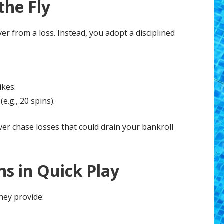
the Fly
r from a loss. Instead, you adopt a disciplined
ikes.
.g., 20 spins).
er chase losses that could drain your bankroll
ns in Quick Play
They provide: