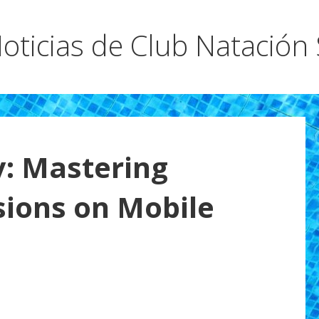
oticias de Club Natación
y: Mastering
sions on Mobile