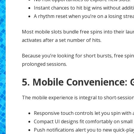
Instant chances to hit big wins without addit
A rhythm reset when you’re on a losing strea
Most mobile slots bundle free spins into their laun
activates after a set number of hits.
Because you’re looking for short bursts, free sp
prolonged sessions.
5. Mobile Convenience:
The mobile experience is integral to short‑session
Responsive touch controls let you spin with a
Compact UI designs fit comfortably on small 
Push notifications alert you to new quick‑play