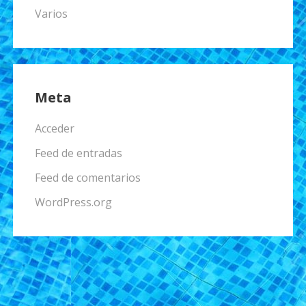
Varios
Meta
Acceder
Feed de entradas
Feed de comentarios
WordPress.org