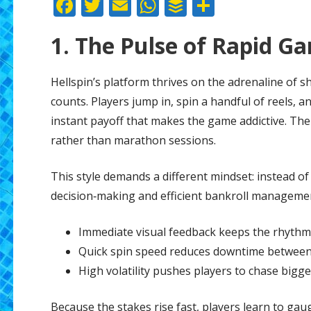
F
T
E
W
B
C
ac
w
m
h
uf
o
1. The Pulse of Rapid G
e
itt
ai
at
f
m
b
er
l
s
er
p
Hellspin’s platform thrives on the adrenaline of s
o
A
ar
counts. Players jump in, spin a handful of reels
o
p
ti
instant payoff that makes the game addictive. The 
k
p
r
rather than marathon sessions.
This style demands a different mindset: instead of
decision‑making and efficient bankroll manageme
Immediate visual feedback keeps the rhythm
Quick spin speed reduces downtime betwee
High volatility pushes players to chase bigge
Because the stakes rise fast, players learn to gau