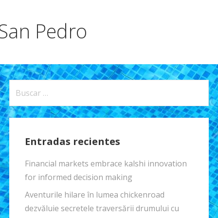
 San Pedro
Buscar:
Entradas recientes
Financial markets embrace kalshi innovation
for informed decision making
Aventurile hilare în lumea chickenroad
dezvăluie secretele traversării drumului cu