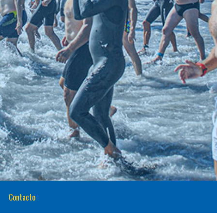
Contacto