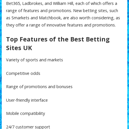
Bet365, Ladbrokes, and William Hill, each of which offers a
range of features and promotions. New betting sites, such
as Smarkets and Matchbook, are also worth considering, as
they offer a range of innovative features and promotions.
Top Features of the Best Betting
Sites UK
Variety of sports and markets
Competitive odds
Range of promotions and bonuses
User-friendly interface
Mobile compatibility
24/7 customer support