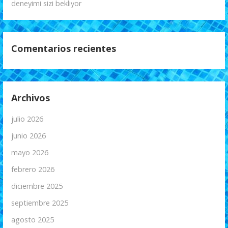
deneyimi sizi bekliyor
Comentarios recientes
Archivos
julio 2026
junio 2026
mayo 2026
febrero 2026
diciembre 2025
septiembre 2025
agosto 2025