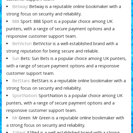
Betway
: Betway is a reputable online bookmaker with a
strong focus on security and reliability.
888
Sport: 888 Sport is a popular choice among UK
punters, with a range of secure payment options and a
responsive customer support team.
BetVictor
: BetVictor is a well-established brand with a
strong reputation for being secure and reliable.
Sun
Bets: Sun Bets is a popular choice among UK punters,
with a range of secure payment options and a responsive
customer support team.
BetStars
: BetStars is a reputable online bookmaker with a
strong focus on security and reliability.
SportNation
: SportNation is a popular choice among UK
punters, with a range of secure payment options and a
responsive customer support team.
Mr
Green: Mr Green is a reputable online bookmaker with
a strong focus on security and reliability.
32Red
: 32Red is a well-established brand with a strong