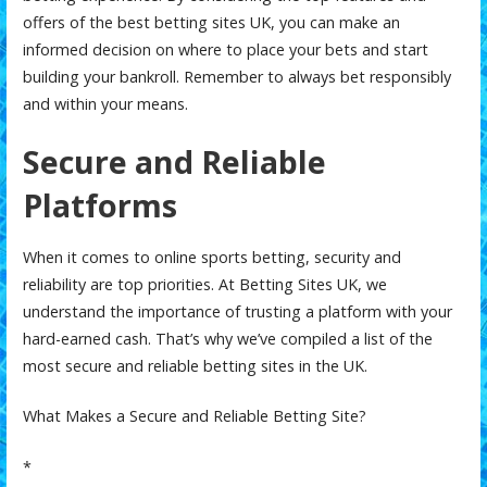
offers of the best betting sites UK, you can make an
informed decision on where to place your bets and start
building your bankroll. Remember to always bet responsibly
and within your means.
Secure and Reliable
Platforms
When it comes to online sports betting, security and
reliability are top priorities. At Betting Sites UK, we
understand the importance of trusting a platform with your
hard-earned cash. That’s why we’ve compiled a list of the
most secure and reliable betting sites in the UK.
What Makes a Secure and Reliable Betting Site?
*