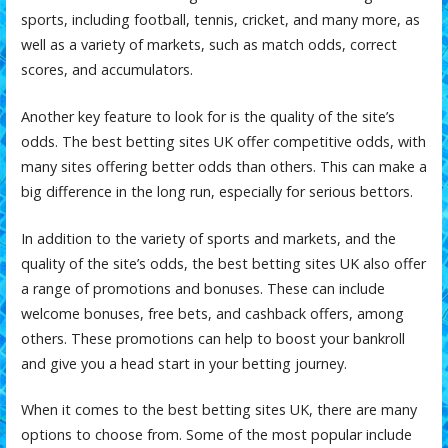
sports, including football, tennis, cricket, and many more, as
well as a variety of markets, such as match odds, correct
scores, and accumulators.
Another key feature to look for is the quality of the site’s
odds. The best betting sites UK offer competitive odds, with
many sites offering better odds than others. This can make a
big difference in the long run, especially for serious bettors.
In addition to the variety of sports and markets, and the
quality of the site’s odds, the best betting sites UK also offer
a range of promotions and bonuses. These can include
welcome bonuses, free bets, and cashback offers, among
others. These promotions can help to boost your bankroll
and give you a head start in your betting journey.
When it comes to the best betting sites UK, there are many
options to choose from. Some of the most popular include