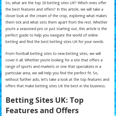
So, what are the top 20 betting sites UK? Which ones offer
the best features and offers? In this article, we will take a
closer look at the cream of the crop, exploring what makes
them tick and what sets them apart from the rest. Whether
you’re a seasoned pro or just starting out, this article is the
perfect guide to help you navigate the world of online
betting and find the best betting sites UK for your needs.
From football betting sites to new betting sites, we will
cover it all. Whether you’re looking for a site that offers a
range of sports and markets or one that specializes in a
particular area, we will help you find the perfect fit. So,
without further ado, let’s take a look at the top features and
offers that make betting sites UK the best in the business.
Betting Sites UK: Top
Features and Offers