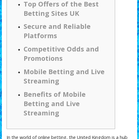
Top Offers of the Best
Betting Sites UK
Secure and Reliable
Platforms
Competitive Odds and
Promotions
Mobile Betting and Live
Streaming
Benefits of Mobile
Betting and Live
Streaming
In the world of online betting, the United Kingdom is a hub