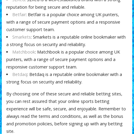
reputation for being secure and reliable.
Betfair
: Betfair is a popular choice among UK punters,
with a range of secure payment options and a responsive
customer support team.
Smarkets
: Smarkets is a reputable online bookmaker with
a strong focus on security and reliability.
Matchbook
: Matchbook is a popular choice among UK
punters, with a range of secure payment options and a
responsive customer support team.
Betdaq
: Betdaq is a reputable online bookmaker with a
strong focus on security and reliability.
By choosing one of these secure and reliable betting sites,
you can rest assured that your online sports betting
experience will be safe, secure, and enjoyable. Remember to
always read the terms and conditions, as well as the bonus
and promotion policies, before signing up with any betting
site.