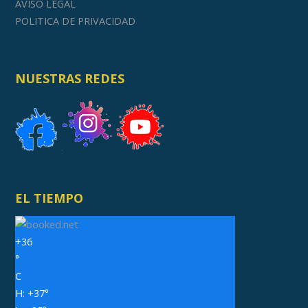
AVISO LEGAL
POLITICA DE PRIVACIDAD
NUESTRAS REDES
EL TIEMPO
+
36
°
C
H:
+
37°