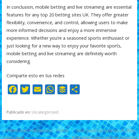
In conclusion, mobile betting and live streaming are essential
features for any top 20 betting sites UK. They offer greater
flexibility, convenience, and control, allowing users to make
more informed decisions and enjoy a more immersive
experience. Whether you’re a seasoned sports enthusiast or
just looking for a new way to enjoy your favorite sports,
mobile betting and live streaming are definitely worth
considering.
Comparte esto en tus redes
F
T
E
W
B
C
ac
w
m
h
uf
o
e
itt
ai
at
f
m
Publicado en:
Uncategorized
b
er
l
s
er
p
o
A
ar
Navegación
← Plinko spel in Nederland – Online
Non GamStop Casinos UK 2026 –
o
p
ti
Сasino spel
Best New Casinos Not on GamStop