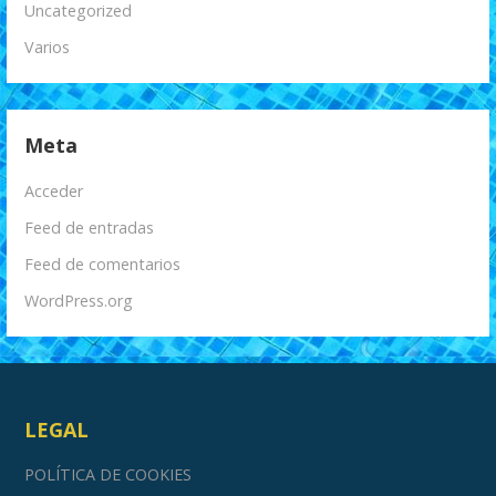
Uncategorized
Varios
Meta
Acceder
Feed de entradas
Feed de comentarios
WordPress.org
LEGAL
POLÍTICA DE COOKIES