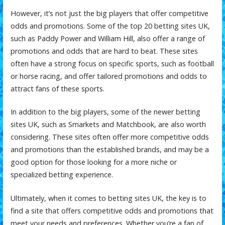
However, it’s not just the big players that offer competitive
odds and promotions. Some of the top 20 betting sites UK,
such as Paddy Power and William Hill, also offer a range of
promotions and odds that are hard to beat. These sites
often have a strong focus on specific sports, such as football
or horse racing, and offer tailored promotions and odds to
attract fans of these sports.
In addition to the big players, some of the newer betting
sites UK, such as Smarkets and Matchbook, are also worth
considering. These sites often offer more competitive odds
and promotions than the established brands, and may be a
good option for those looking for a more niche or
specialized betting experience.
Ultimately, when it comes to betting sites UK, the key is to
find a site that offers competitive odds and promotions that
meet your needs and preferences. Whether you’re a fan of