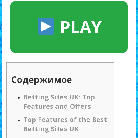
k
p
r
PLAY
Содержимое
Betting Sites UK: Top
Features and Offers
Top Features of the Best
Betting Sites UK