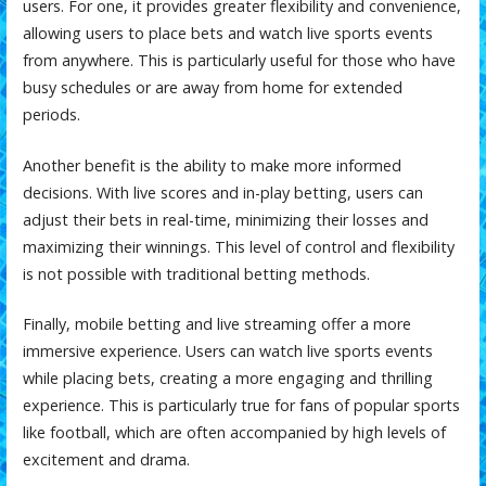
users. For one, it provides greater flexibility and convenience,
allowing users to place bets and watch live sports events
from anywhere. This is particularly useful for those who have
busy schedules or are away from home for extended
periods.
Another benefit is the ability to make more informed
decisions. With live scores and in-play betting, users can
adjust their bets in real-time, minimizing their losses and
maximizing their winnings. This level of control and flexibility
is not possible with traditional betting methods.
Finally, mobile betting and live streaming offer a more
immersive experience. Users can watch live sports events
while placing bets, creating a more engaging and thrilling
experience. This is particularly true for fans of popular sports
like football, which are often accompanied by high levels of
excitement and drama.