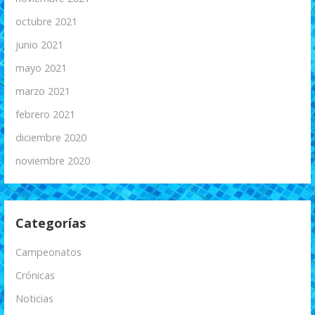
octubre 2021
junio 2021
mayo 2021
marzo 2021
febrero 2021
diciembre 2020
noviembre 2020
Categorías
Campeonatos
Crónicas
Noticias