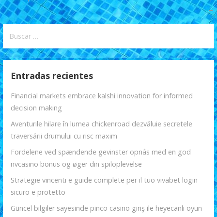
de
→
k
p
r
entradas
Buscar:
Entradas recientes
Financial markets embrace kalshi innovation for informed
decision making
Aventurile hilare în lumea chickenroad dezvăluie secretele
traversării drumului cu risc maxim
Fordelene ved spændende gevinster opnås med en god
nvcasino bonus og øger din spiloplevelse
Strategie vincenti e guide complete per il tuo vivabet login
sicuro e protetto
Güncel bilgiler sayesinde pinco casino giriş ile heyecanlı oyun