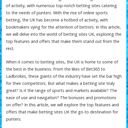
of activity, with numerous top-notch betting sites catering
to the needs of punters. With the rise of online sports
betting, the UK has become a hotbed of activity, with
bookmakers vying for the attention of bettors. In this article,
we will delve into the world of betting sites UK, exploring the
top features and offers that make them stand out from the
rest.
When it comes to betting sites, the UK is home to some of
the best in the business. From the likes of Bet365 to
Ladbrokes, these giants of the industry have set the bar high
for their competitors. But what makes a betting site truly
great? Is it the range of sports and markets available? The
ease of use and navigation? The bonuses and promotions
on offer? In this article, we will explore the top features and
offers that make betting sites UK the go-to destination for
punters.