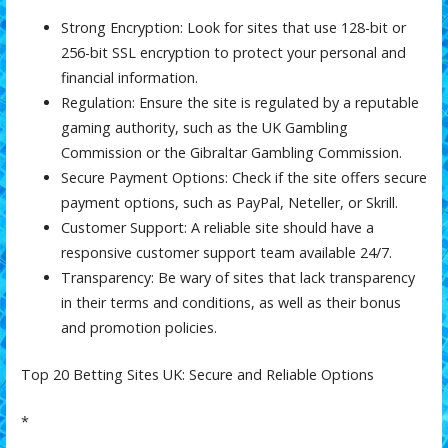
Strong Encryption: Look for sites that use 128-bit or
256-bit SSL encryption to protect your personal and
financial information.
Regulation: Ensure the site is regulated by a reputable
gaming authority, such as the UK Gambling
Commission or the Gibraltar Gambling Commission.
Secure Payment Options: Check if the site offers secure
payment options, such as PayPal, Neteller, or Skrill.
Customer Support: A reliable site should have a
responsive customer support team available 24/7.
Transparency: Be wary of sites that lack transparency
in their terms and conditions, as well as their bonus
and promotion policies.
Top 20 Betting Sites UK: Secure and Reliable Options
*