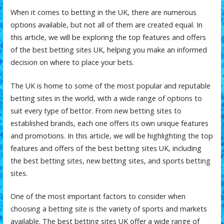
When it comes to betting in the UK, there are numerous
options available, but not all of them are created equal. In
this article, we will be exploring the top features and offers
of the best betting sites UK, helping you make an informed
decision on where to place your bets.
The UK is home to some of the most popular and reputable
betting sites in the world, with a wide range of options to
suit every type of bettor. From new betting sites to
established brands, each one offers its own unique features
and promotions. In this article, we will be highlighting the top
features and offers of the best betting sites UK, including
the best betting sites, new betting sites, and sports betting
sites.
One of the most important factors to consider when
choosing a betting site is the variety of sports and markets
available. The best betting sites UK offer a wide range of