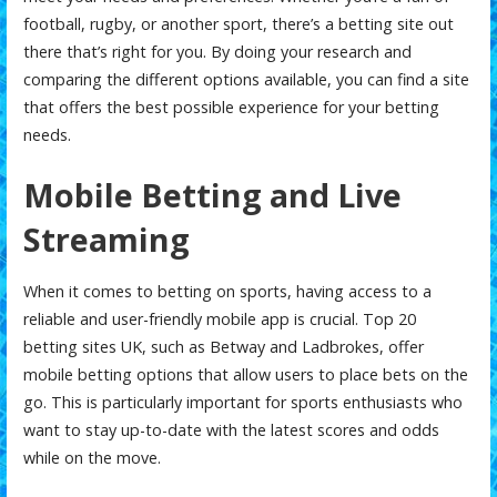
football, rugby, or another sport, there’s a betting site out
there that’s right for you. By doing your research and
comparing the different options available, you can find a site
that offers the best possible experience for your betting
needs.
Mobile Betting and Live
Streaming
When it comes to betting on sports, having access to a
reliable and user-friendly mobile app is crucial. Top 20
betting sites UK, such as Betway and Ladbrokes, offer
mobile betting options that allow users to place bets on the
go. This is particularly important for sports enthusiasts who
want to stay up-to-date with the latest scores and odds
while on the move.