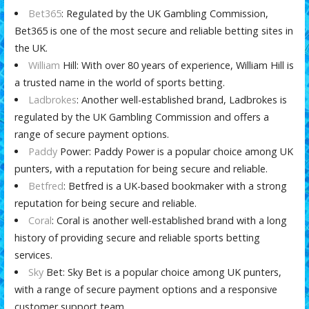
Bet365
: Regulated by the UK Gambling Commission,
Bet365 is one of the most secure and reliable betting sites in
the UK.
William
Hill: With over 80 years of experience, William Hill is
a trusted name in the world of sports betting.
Ladbrokes
: Another well-established brand, Ladbrokes is
regulated by the UK Gambling Commission and offers a
range of secure payment options.
Paddy
Power: Paddy Power is a popular choice among UK
punters, with a reputation for being secure and reliable.
Betfred
: Betfred is a UK-based bookmaker with a strong
reputation for being secure and reliable.
Coral
: Coral is another well-established brand with a long
history of providing secure and reliable sports betting
services.
Sky
Bet: Sky Bet is a popular choice among UK punters,
with a range of secure payment options and a responsive
customer support team.