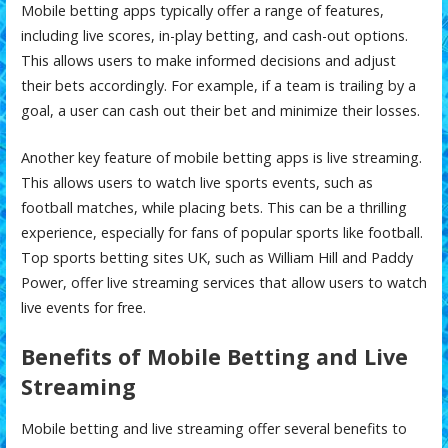
Mobile betting apps typically offer a range of features,
including live scores, in-play betting, and cash-out options.
This allows users to make informed decisions and adjust
their bets accordingly. For example, if a team is trailing by a
goal, a user can cash out their bet and minimize their losses.
Another key feature of mobile betting apps is live streaming.
This allows users to watch live sports events, such as
football matches, while placing bets. This can be a thrilling
experience, especially for fans of popular sports like football.
Top sports betting sites UK, such as William Hill and Paddy
Power, offer live streaming services that allow users to watch
live events for free.
Benefits of Mobile Betting and Live
Streaming
Mobile betting and live streaming offer several benefits to