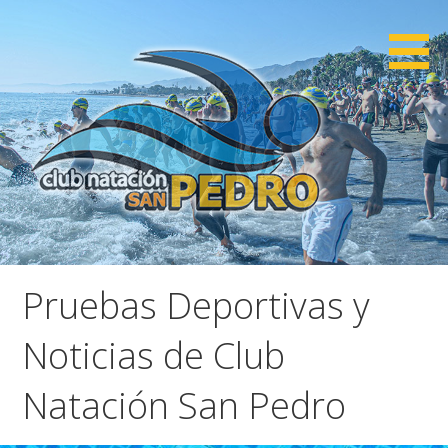
Saltar
al
contenido
CNSP
Club Natación San Pedro
Pruebas Deportivas y
Noticias de Club
Natación San Pedro