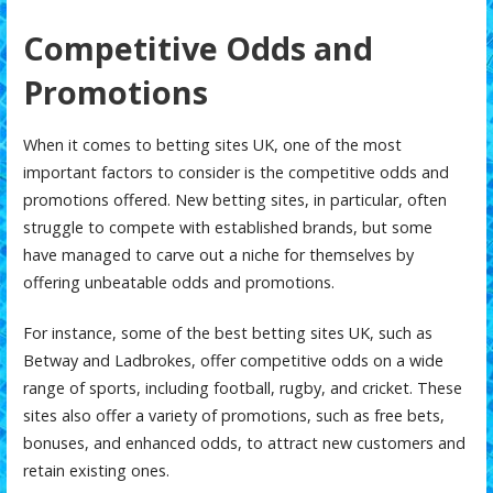
Competitive Odds and
Promotions
When it comes to betting sites UK, one of the most
important factors to consider is the competitive odds and
promotions offered. New betting sites, in particular, often
struggle to compete with established brands, but some
have managed to carve out a niche for themselves by
offering unbeatable odds and promotions.
For instance, some of the best betting sites UK, such as
Betway and Ladbrokes, offer competitive odds on a wide
range of sports, including football, rugby, and cricket. These
sites also offer a variety of promotions, such as free bets,
bonuses, and enhanced odds, to attract new customers and
retain existing ones.