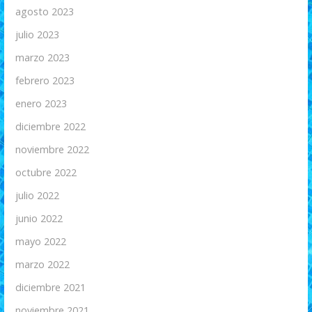
agosto 2023
julio 2023
marzo 2023
febrero 2023
enero 2023
diciembre 2022
noviembre 2022
octubre 2022
julio 2022
junio 2022
mayo 2022
marzo 2022
diciembre 2021
noviembre 2021