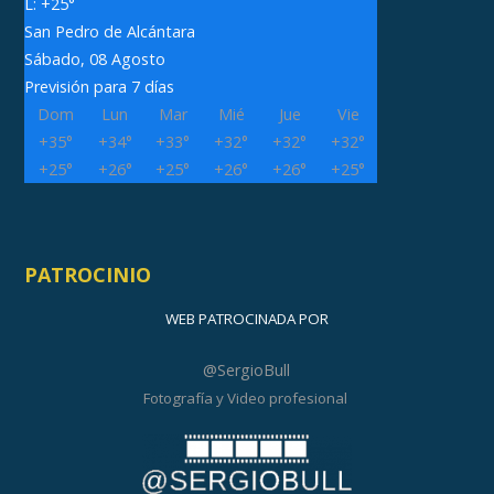
L:
+
25°
San Pedro de Alcántara
Sábado, 08 Agosto
Previsión para 7 días
Dom
Lun
Mar
Mié
Jue
Vie
+
35°
+
34°
+
33°
+
32°
+
32°
+
32°
+
25°
+
26°
+
25°
+
26°
+
26°
+
25°
PATROCINIO
WEB PATROCINADA POR
@SergioBull
Fotografía y Video profesional