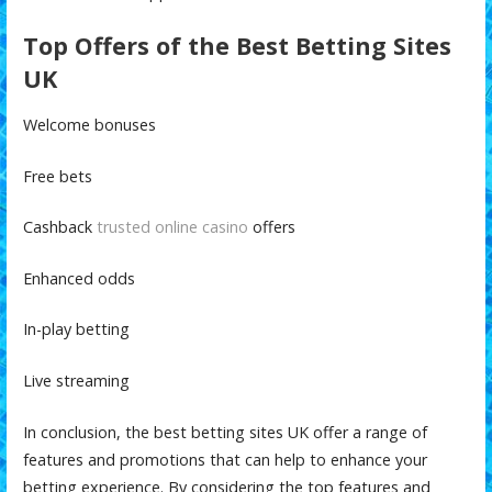
Top Offers of the Best Betting Sites
UK
Welcome bonuses
Free bets
Cashback
trusted online casino
offers
Enhanced odds
In-play betting
Live streaming
In conclusion, the best betting sites UK offer a range of
features and promotions that can help to enhance your
betting experience. By considering the top features and