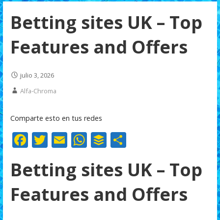
Betting sites UK – Top
Features and Offers
julio 3, 2026
Alfa-Chroma
Comparte esto en tus redes
F
T
E
W
B
C
ac
w
m
h
uf
o
Betting sites UK – Top
e
itt
ai
at
f
m
b
er
l
s
er
p
Features and Offers
o
A
ar
o
p
ti