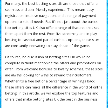
For many, the best betting sites UK are those that offer a
seamless and user-friendly experience. This means easy
registration, intuitive navigation, and a range of payment
options to suit all needs. But it’s not just about the basics –
top betting sites UK also offer a range of features that set
them apart from the rest. From live streaming and in-play
betting to cashout and partial cashout options, these sites
are constantly innovating to stay ahead of the game.
Of course, no discussion of betting sites UK would be
complete without mentioning the offers and promotions on
offer. From welcome bonuses to loyalty schemes, these sites
are always looking for ways to reward their customers.
Whether it’s a free bet or a percentage of winnings back,
these offers can make all the difference in the world of online
betting. In this article, we will explore the top features and
offers that make betting sites UK the best in the business.