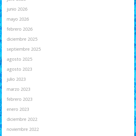
junio 2026
mayo 2026
febrero 2026
diciembre 2025
septiembre 2025
agosto 2025
agosto 2023
julio 2023
marzo 2023
febrero 2023
enero 2023
diciembre 2022
noviembre 2022