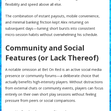
flexibility and speed above all else.
The combination of instant payouts, mobile convenience,
and minimal banking friction kept Alex returning on
subsequent days—turning short bursts into consistent
micro‑session habits without overwhelming his schedule.
Community and Social
Features (or Lack Thereof)
A notable omission at Bet On Red is an active social media
presence or community forums—a deliberate choice that
actually benefits high‑intensity players. Without distractions
from external chats or community events, players can focus
entirely on their own short play sessions without feeling
pressure from peers or social comparisons.