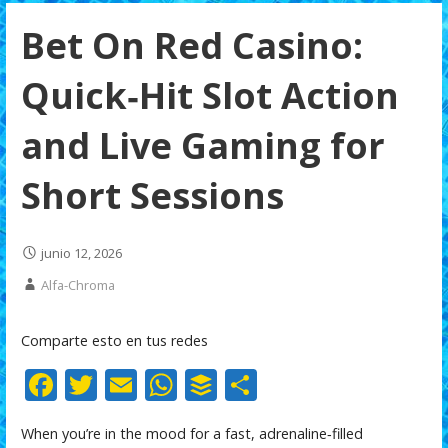
Bet On Red Casino:
Quick‑Hit Slot Action
and Live Gaming for
Short Sessions
junio 12, 2026
Alfa-Chroma
Comparte esto en tus redes
F
T
E
W
B
C
ac
w
m
h
uf
o
When you’re in the mood for a fast, adrenaline‑filled