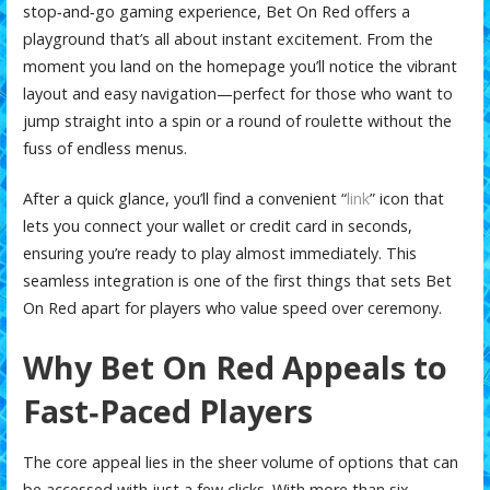
e
itt
ai
at
f
m
stop‑and‑go gaming experience, Bet On Red offers a
b
er
l
s
er
p
playground that’s all about instant excitement. From the
o
A
ar
moment you land on the homepage you’ll notice the vibrant
o
p
ti
layout and easy navigation—perfect for those who want to
jump straight into a spin or a round of roulette without the
k
p
r
fuss of endless menus.
After a quick glance, you’ll find a convenient “
link
” icon that
lets you connect your wallet or credit card in seconds,
ensuring you’re ready to play almost immediately. This
seamless integration is one of the first things that sets Bet
On Red apart for players who value speed over ceremony.
Why Bet On Red Appeals to
Fast‑Paced Players
The core appeal lies in the sheer volume of options that can
be accessed with just a few clicks. With more than six