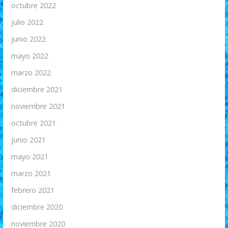
octubre 2022
julio 2022
junio 2022
mayo 2022
marzo 2022
diciembre 2021
noviembre 2021
octubre 2021
junio 2021
mayo 2021
marzo 2021
febrero 2021
diciembre 2020
noviembre 2020