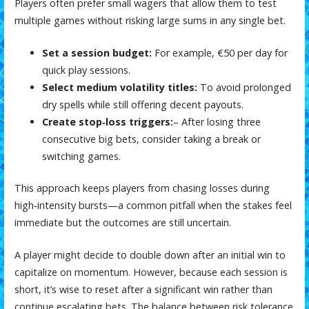
Players often prefer small wagers that allow them to test
multiple games without risking large sums in any single bet.
Set a session budget:
For example, €50 per day for
quick play sessions.
Select medium volatility titles:
To avoid prolonged
dry spells while still offering decent payouts.
Create stop‑loss triggers:
– After losing three
consecutive big bets, consider taking a break or
switching games.
This approach keeps players from chasing losses during
high‑intensity bursts—a common pitfall when the stakes feel
immediate but the outcomes are still uncertain.
A player might decide to double down after an initial win to
capitalize on momentum. However, because each session is
short, it’s wise to reset after a significant win rather than
continue escalating bets. The balance between risk tolerance