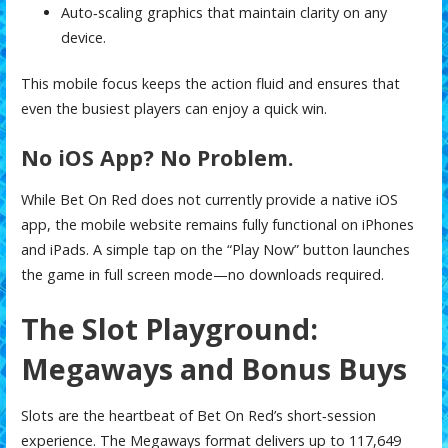
Auto‑scaling graphics that maintain clarity on any
device.
This mobile focus keeps the action fluid and ensures that
even the busiest players can enjoy a quick win.
No iOS App? No Problem.
While Bet On Red does not currently provide a native iOS
app, the mobile website remains fully functional on iPhones
and iPads. A simple tap on the “Play Now” button launches
the game in full screen mode—no downloads required.
The Slot Playground:
Megaways and Bonus Buys
Slots are the heartbeat of Bet On Red’s short‑session
experience. The Megaways format delivers up to 117,649