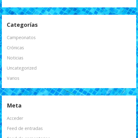
Categorías
Campeonatos
Crónicas
Noticias
Uncategorized
Varios
Meta
Acceder
Feed de entradas