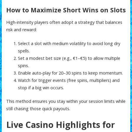
How to Maximize Short Wins on Slots
High‑intensity players often adopt a strategy that balances
risk and reward:
Select a slot with medium volatility to avoid long dry
spells.
Set a modest bet size (e.g., €1–€5) to allow multiple
spins.
Enable auto‑play for 20–30 spins to keep momentum.
Watch for trigger events (free spins, multipliers) and
stop if a big win occurs.
This method ensures you stay within your session limits while
still chasing those quick payouts.
Live Casino Highlights for