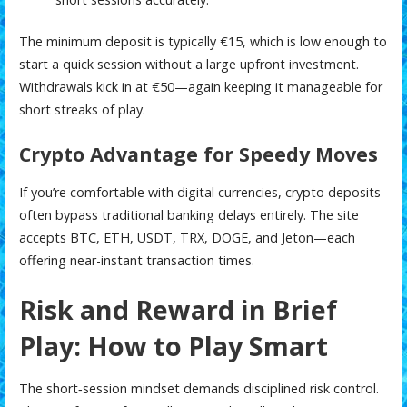
The minimum deposit is typically €15, which is low enough to
start a quick session without a large upfront investment.
Withdrawals kick in at €50—again keeping it manageable for
short streaks of play.
Crypto Advantage for Speedy Moves
If you’re comfortable with digital currencies, crypto deposits
often bypass traditional banking delays entirely. The site
accepts BTC, ETH, USDT, TRX, DOGE, and Jeton—each
offering near-instant transaction times.
Risk and Reward in Brief
Play: How to Play Smart
The short‑session mindset demands disciplined risk control.