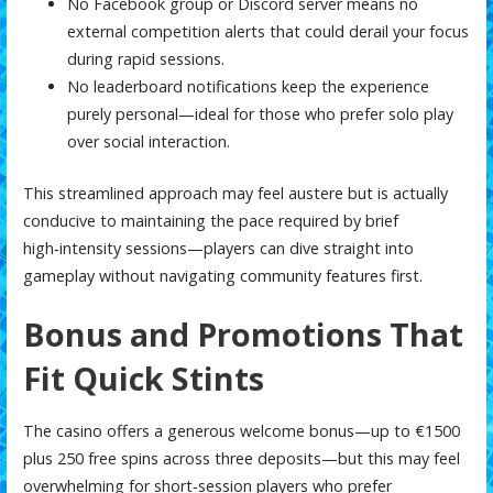
No Facebook group or Discord server means no
external competition alerts that could derail your focus
during rapid sessions.
No leaderboard notifications keep the experience
purely personal—ideal for those who prefer solo play
over social interaction.
This streamlined approach may feel austere but is actually
conducive to maintaining the pace required by brief
high‑intensity sessions—players can dive straight into
gameplay without navigating community features first.
Bonus and Promotions That
Fit Quick Stints
The casino offers a generous welcome bonus—up to €1500
plus 250 free spins across three deposits—but this may feel
overwhelming for short‑session players who prefer