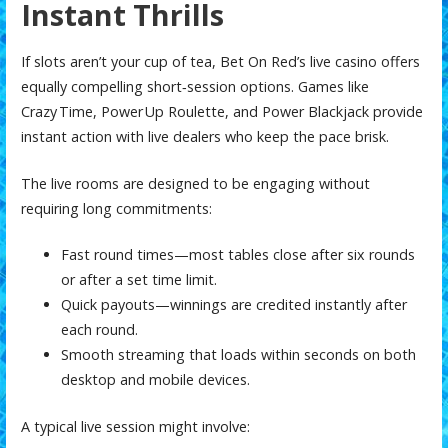
Instant Thrills
If slots aren’t your cup of tea, Bet On Red’s live casino offers
equally compelling short‑session options. Games like
Crazy Time, Power Up Roulette, and Power Blackjack provide
instant action with live dealers who keep the pace brisk.
The live rooms are designed to be engaging without
requiring long commitments:
Fast round times—most tables close after six rounds
or after a set time limit.
Quick payouts—winnings are credited instantly after
each round.
Smooth streaming that loads within seconds on both
desktop and mobile devices.
A typical live session might involve: