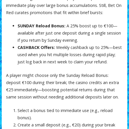
immediate play over large bonus accumulations. Still, Bet On
Red curates promotions that fit within brief bursts:
SUNDAY Reload Bonus:
A 25% boost up to €100—
available after just one deposit during a single session
if you return by Sunday evening.
CASHBACK Offers:
Weekly cashback up to 25%—best
used when you hit multiple losses during rapid play;
just log back in next week to claim your refund.
A player might choose only the Sunday Reload Bonus:
deposit €100 during their break; the casino credits an extra
€25 immediately—boosting potential returns during that
same session without needing additional deposits later on.
Select a bonus tied to immediate use (e.g., reload
bonus).
Create a small deposit (e.g., €20) during your break