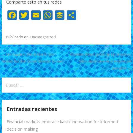
Comparte esto en tus redes
F
T
E
W
B
C
ac
w
m
h
uf
o
e
itt
ai
at
f
m
Publicado en:
Uncategorized
b
er
l
s
er
p
o
A
ar
Navegación
← NV Casino: Short‑Burst Slot
Chicken Road: Jocul de tip crash cu
o
p
ti
Action for the Quick‑Winnin’ Crowd
ritm rapid care te menține pe
de
margine →
k
p
r
entradas
Buscar:
Entradas recientes
Financial markets embrace kalshi innovation for informed
decision making