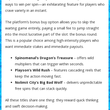
ways to win per spin—an exhilarating feature for players who
crave variety in an instant.
The platform’s bonus buy option allows you to skip the
waiting game entirely, paying a small fee to jump straight
into the most lucrative part of the slot: the bonus round.
This is a popular choice among high‑intensity players who
want immediate stakes and immediate payouts.
Spinomenal’s Dragon’s Treasure
– offers wild
multipliers that can trigger within seconds.
Playson’s Wild Rush
– features cascading reels that
keep the action moving fast.
Nolimit City’s Big Bad Wolf
– delivers unpredictable
free spins that can stack quickly.
All these titles share one thing: they reward quick thinking
and swift decision‑making.