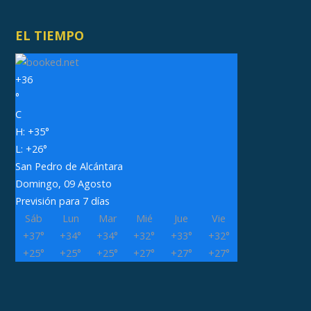
EL TIEMPO
+
36
°
C
H:
+
35°
L:
+
26°
San Pedro de Alcántara
Domingo, 09 Agosto
Previsión para 7 días
Sáb
Lun
Mar
Mié
Jue
Vie
+
37°
+
34°
+
34°
+
32°
+
33°
+
32°
+
25°
+
25°
+
25°
+
27°
+
27°
+
27°