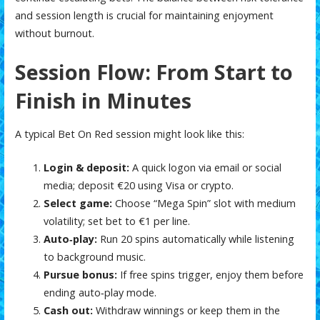
and session length is crucial for maintaining enjoyment
without burnout.
Session Flow: From Start to
Finish in Minutes
A typical Bet On Red session might look like this:
Login & deposit:
A quick logon via email or social
media; deposit €20 using Visa or crypto.
Select game:
Choose “Mega Spin” slot with medium
volatility; set bet to €1 per line.
Auto‑play:
Run 20 spins automatically while listening
to background music.
Pursue bonus:
If free spins trigger, enjoy them before
ending auto‑play mode.
Cash out:
Withdraw winnings or keep them in the