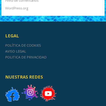
Feed de comentarios
WordPress.org
LEGAL
POLÍTICA DE COOKIES
AVISO LEGAL
POLITICA DE PRIVACIDAD
NUESTRAS REDES