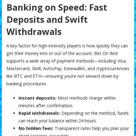
Banking on Speed: Fast
Deposits and Swift
Withdrawals
A key factor for high‑intensity players is how quickly they can
get their money into or out of the account. Bet On Red
supports a wide array of payment methods—including Visa,
Mastercard, Skrill, AstroPay, Ezeewallet, and cryptocurrencies
like BTC and ETH—ensuring you’re not slowed down by
banking procedures.
Instant deposits:
Most methods charge within
minutes after confirmation.
Rapid withdrawals:
Depending on the method, funds
can reach your balance within 24 hours.
No hidden fees:
Transparent rates help you plan your
short sessions accurately.