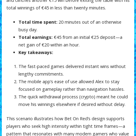
and clinches another €15 win before exiting the table with his
total winnings of €45 in less than twenty minutes.
Total time spent:
20 minutes out of an otherwise
busy day.
Total earnings:
€45 from an initial €25 deposit—a
net gain of €20 within an hour.
Key takeaways:
The fast-paced games delivered instant wins without
lengthy commitments.
The mobile app’s ease of use allowed Alex to stay
focused on gameplay rather than navigation hassles.
The quick withdrawal process (crypto) meant he could
move his winnings elsewhere if desired without delay.
This scenario illustrates how Bet On Red’s design supports
players who seek high intensity within tight time frames—a
pattern that resonates with many modern gamers who value