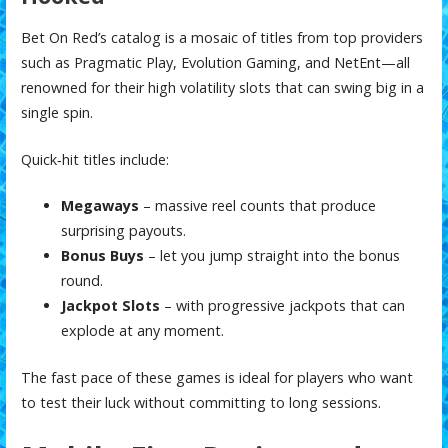
Bet On Red’s catalog is a mosaic of titles from top providers
such as Pragmatic Play, Evolution Gaming, and NetEnt—all
renowned for their high volatility slots that can swing big in a
single spin.
Quick‑hit titles include:
Megaways
– massive reel counts that produce
surprising payouts.
Bonus Buys
– let you jump straight into the bonus
round.
Jackpot Slots
– with progressive jackpots that can
explode at any moment.
The fast pace of these games is ideal for players who want
to test their luck without committing to long sessions.