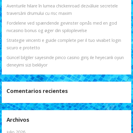
Aventurile hilare în lumea chickenroad dezvăluie secretele
traversării drumului cu risc maxim
Fordelene ved spændende gevinster opnås med en god
nvcasino bonus og øger din spiloplevelse
Strategie vincenti e guide complete per il tuo vivabet login
sicuro e protetto
Güncel bilgiler sayesinde pinco casino giriş ile heyecanlı oyun
deneyimi sizi bekliyor
Comentarios recientes
Archivos
julio 2026