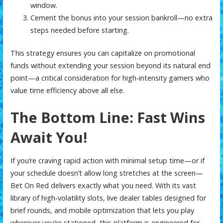
window.
Cement the bonus into your session bankroll—no extra
steps needed before starting.
This strategy ensures you can capitalize on promotional
funds without extending your session beyond its natural end
point—a critical consideration for high‑intensity gamers who
value time efficiency above all else.
The Bottom Line: Fast Wins
Await You!
If you’re craving rapid action with minimal setup time—or if
your schedule doesn’t allow long stretches at the screen—
Bet On Red delivers exactly what you need. With its vast
library of high‑volatility slots, live dealer tables designed for
brief rounds, and mobile optimization that lets you play
wherever you’re stationed, this platform is engineered for