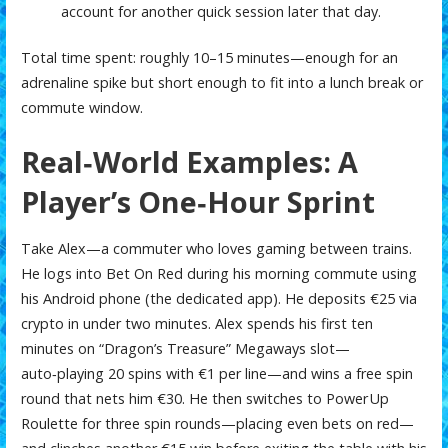
account for another quick session later that day.
Total time spent: roughly 10–15 minutes—enough for an
adrenaline spike but short enough to fit into a lunch break or
commute window.
Real‑World Examples: A
Player’s One‑Hour Sprint
Take Alex—a commuter who loves gaming between trains.
He logs into Bet On Red during his morning commute using
his Android phone (the dedicated app). He deposits €25 via
crypto in under two minutes. Alex spends his first ten
minutes on “Dragon’s Treasure” Megaways slot—
auto‑playing 20 spins with €1 per line—and wins a free spin
round that nets him €30. He then switches to Power Up
Roulette for three spin rounds—placing even bets on red—