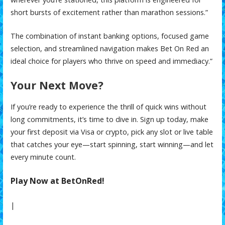
short bursts of excitement rather than marathon sessions.”
The combination of instant banking options, focused game
selection, and streamlined navigation makes Bet On Red an
ideal choice for players who thrive on speed and immediacy.”
Your Next Move?
If you’re ready to experience the thrill of quick wins without
long commitments, it’s time to dive in. Sign up today, make
your first deposit via Visa or crypto, pick any slot or live table
that catches your eye—start spinning, start winning—and let
every minute count.
Play Now at BetOnRed!
|