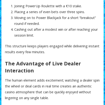
Joining Power Up Roulette with a €10 stake.
Placing a series of even bets over three spins.
Moving on to Power Blackjack for a short “breakout”
round if needed.
Cashing out after a modest win or after reaching your
session limit.
This structure keeps players engaged while delivering instant
results every few minutes.
The Advantage of Live Dealer
Interaction
The human element adds excitement; watching a dealer spin
the wheel or deal cards in real time creates an authentic
casino atmosphere that can be quickly enjoyed without
lingering on any single table.