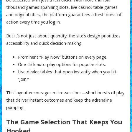
thousand games spanning slots, live casino, table games
and original titles, the platform guarantees a fresh burst of
action every time you log in.
But it’s not just about quantity; the site’s design prioritizes
accessibility and quick decision‑making:
Prominent “Play Now” buttons on every page.
One‑click auto‑play options for popular slots.
Live dealer tables that open instantly when you hit
“Join.”
This layout encourages micro‑sessions—short bursts of play
that deliver instant outcomes and keep the adrenaline
pumping.
The Game Selection That Keeps You
Hooked