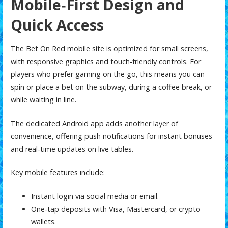
Mobile‑First Design and
Quick Access
The Bet On Red mobile site is optimized for small screens,
with responsive graphics and touch‑friendly controls. For
players who prefer gaming on the go, this means you can
spin or place a bet on the subway, during a coffee break, or
while waiting in line.
The dedicated Android app adds another layer of
convenience, offering push notifications for instant bonuses
and real‑time updates on live tables.
Key mobile features include:
Instant login via social media or email.
One‑tap deposits with Visa, Mastercard, or crypto
wallets.