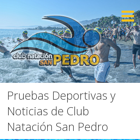
Saltar
al
contenido
CNSP
Club Natación San Pedro
Pruebas Deportivas y
Noticias de Club
Natación San Pedro