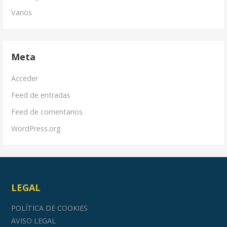
Varios
Meta
Acceder
Feed de entradas
Feed de comentarios
WordPress.org
LEGAL
POLÍTICA DE COOKIES
AVISO LEGAL