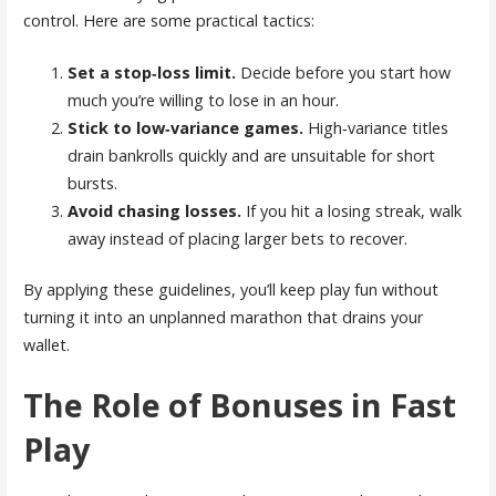
control. Here are some practical tactics:
Set a stop‑loss limit.
Decide before you start how
much you’re willing to lose in an hour.
Stick to low‑variance games.
High‑variance titles
drain bankrolls quickly and are unsuitable for short
bursts.
Avoid chasing losses.
If you hit a losing streak, walk
away instead of placing larger bets to recover.
By applying these guidelines, you’ll keep play fun without
turning it into an unplanned marathon that drains your
wallet.
The Role of Bonuses in Fast
Play