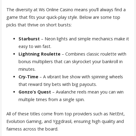
The diversity at Ws Online Casino means you’ll always find a
game that fits your quick‑play style. Below are some top
picks that thrive on short bursts:
Starburst
– Neon lights and simple mechanics make it
easy to win fast.
Lightning Roulette
– Combines classic roulette with
bonus multipliers that can skyrocket your bankroll in
minutes.
Cry‑Time
– A vibrant live show with spinning wheels
that reward tiny bets with big payouts.
Gonzo’s Quest
– Avalanche reels mean you can win
multiple times from a single spin.
All of these titles come from top providers such as NetEnt,
Evolution Gaming, and Yggdrasil, ensuring high quality and
fairness across the board.