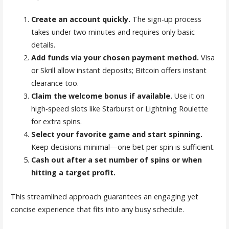
Create an account quickly.
The sign‑up process
takes under two minutes and requires only basic
details.
Add funds via your chosen payment method.
Visa
or Skrill allow instant deposits; Bitcoin offers instant
clearance too.
Claim the welcome bonus if available.
Use it on
high‑speed slots like Starburst or Lightning Roulette
for extra spins.
Select your favorite game and start spinning.
Keep decisions minimal—one bet per spin is sufficient.
Cash out after a set number of spins or when
hitting a target profit.
This streamlined approach guarantees an engaging yet
concise experience that fits into any busy schedule.