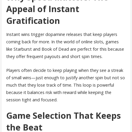
Appeal of Instant
Gratification
Instant wins trigger dopamine releases that keep players
coming back for more. In the world of online slots, games
like Starburst and Book of Dead are perfect for this because
they offer frequent payouts and short spin times.
Players often decide to keep playing when they see a streak
of small wins—just enough to justify another spin but not so
much that they lose track of time. This loop is powerful
because it balances risk with reward while keeping the
session tight and focused.
Game Selection That Keeps
the Beat