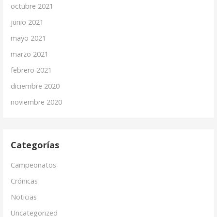
octubre 2021
junio 2021
mayo 2021
marzo 2021
febrero 2021
diciembre 2020
noviembre 2020
Categorías
Campeonatos
Crónicas
Noticias
Uncategorized