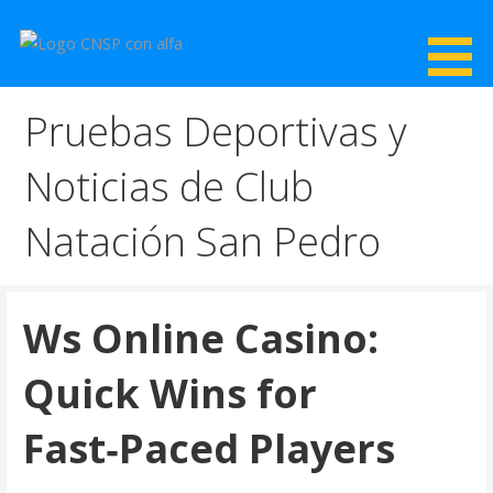
Saltar
al
contenido
CNSP
Club Natación San Pedro
Pruebas Deportivas y
Noticias de Club
Natación San Pedro
Ws Online Casino:
Quick Wins for
Fast‑Paced Players