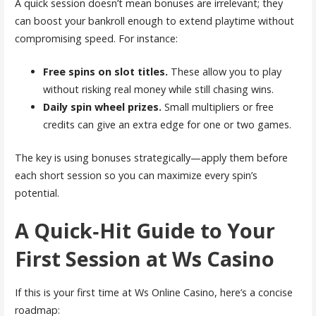
A quick session doesn’t mean bonuses are irrelevant; they
can boost your bankroll enough to extend playtime without
compromising speed. For instance:
Free spins on slot titles.
These allow you to play
without risking real money while still chasing wins.
Daily spin wheel prizes.
Small multipliers or free
credits can give an extra edge for one or two games.
The key is using bonuses strategically—apply them before
each short session so you can maximize every spin’s
potential.
A Quick‑Hit Guide to Your
First Session at Ws Casino
If this is your first time at Ws Online Casino, here’s a concise
roadmap: