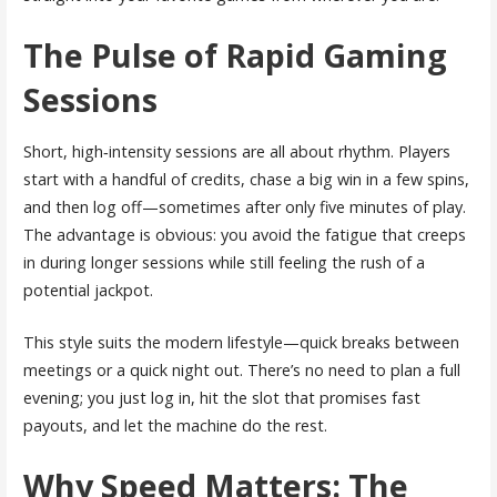
The Pulse of Rapid Gaming
Sessions
Short, high‑intensity sessions are all about rhythm. Players
start with a handful of credits, chase a big win in a few spins,
and then log off—sometimes after only five minutes of play.
The advantage is obvious: you avoid the fatigue that creeps
in during longer sessions while still feeling the rush of a
potential jackpot.
This style suits the modern lifestyle—quick breaks between
meetings or a quick night out. There’s no need to plan a full
evening; you just log in, hit the slot that promises fast
payouts, and let the machine do the rest.
Why Speed Matters: The