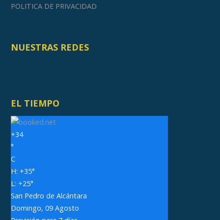
POLITICA DE PRIVACIDAD
NUESTRAS REDES
EL TIEMPO
+
34
°
C
H:
+
35°
L:
+
25°
San Pedro de Alcántara
Domingo, 09 Agosto