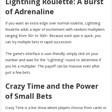
Lightning Roulette: A Burst
of Adrenaline
If you want an extra edge over normal roulette, Lightning
Roulette adds a layer of excitement with random multipliers
ranging from 50× to 500×. Because each spin is quick, you
can try multiple bets in rapid succession.
The game’s interface is user‑friendly; simply click on your
number and wait for the “Lightning” round to determine if
you hit a multiplier. The payoff can be massive even after
just a few bets.
Crazy Time and the Power
of Small Bets
Crazy Time is a live show where players choose from cards or