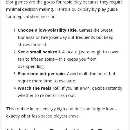
Slot games are the go‑to for rapid play because they require
minimal decision‑making. Here’s a quick play‑by‑play guide
for a typical short session:
Choose a low‑volatility title.
Games like Sweet
Bonanza or Fire Joker pay out frequently but keep
stakes modest.
Set a small bankroll.
Allocate just enough to cover
ten to fifteen spins—this keeps you from
overspending.
Place one bet per spin.
Avoid multi‑line bets that
require more time to evaluate.
Watch the reels roll.
If you hit a win, decide instantly
whether to re‑bet or cash out.
This routine keeps energy high and decision fatigue low—
exactly what fast‑paced players crave.