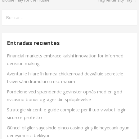
o
p
ti
de
k
p
r
Buscar:
entradas
Entradas recientes
Financial markets embrace kalshi innovation for informed
decision making
Aventurile hilare în lumea chickenroad dezvăluie secretele
traversării drumului cu risc maxim
Fordelene ved spændende gevinster opnås med en god
nvcasino bonus og øger din spiloplevelse
Strategie vincenti e guide complete per il tuo vivabet login
sicuro e protetto
Güncel bilgiler sayesinde pinco casino giriş ile heyecanlı oyun
deneyimi sizi bekliyor