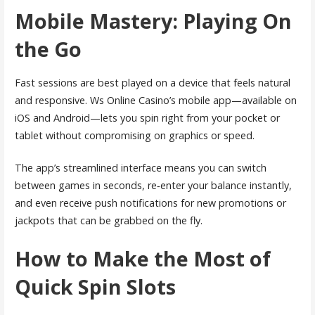
Mobile Mastery: Playing On
the Go
Fast sessions are best played on a device that feels natural
and responsive. Ws Online Casino’s mobile app—available on
iOS and Android—lets you spin right from your pocket or
tablet without compromising on graphics or speed.
The app’s streamlined interface means you can switch
between games in seconds, re‑enter your balance instantly,
and even receive push notifications for new promotions or
jackpots that can be grabbed on the fly.
How to Make the Most of
Quick Spin Slots