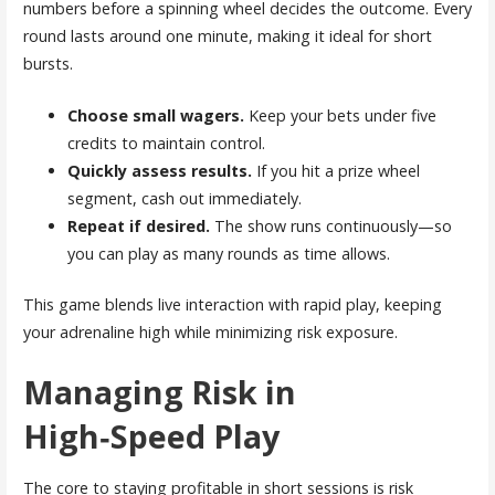
numbers before a spinning wheel decides the outcome. Every
round lasts around one minute, making it ideal for short
bursts.
Choose small wagers.
Keep your bets under five
credits to maintain control.
Quickly assess results.
If you hit a prize wheel
segment, cash out immediately.
Repeat if desired.
The show runs continuously—so
you can play as many rounds as time allows.
This game blends live interaction with rapid play, keeping
your adrenaline high while minimizing risk exposure.
Managing Risk in
High‑Speed Play
The core to staying profitable in short sessions is risk