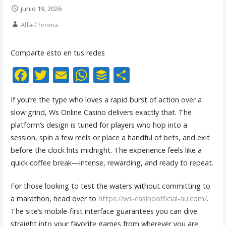
junio 19, 2026
Alfa-Chroma
Comparte esto en tus redes
F
T
E
W
B
C
ac
w
m
h
uf
o
If you’re the type who loves a rapid burst of action over a
e
itt
ai
at
f
m
slow grind, Ws Online Casino delivers exactly that. The
b
er
l
s
er
p
platform’s design is tuned for players who hop into a
o
A
ar
session, spin a few reels or place a handful of bets, and exit
o
p
ti
before the clock hits midnight. The experience feels like a
quick coffee break—intense, rewarding, and ready to repeat.
k
p
r
For those looking to test the waters without committing to
a marathon, head over to
https://ws-casinoofficial-au.com/
.
The site’s mobile‑first interface guarantees you can dive
straight into your favorite games from wherever you are.