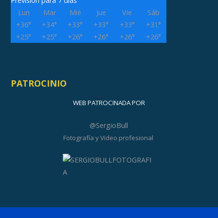
Previsión para 7 días
Lun
Mar
Mié
Jue
Vie
Sáb
+
36°
+
34°
+
33°
+
33°
+
33°
+
31°
+
25°
+
25°
+
26°
+
26°
+
26°
+
26°
PATROCINIO
WEB PATROCINADA POR
@SergioBull
Fotografía y Video profesional