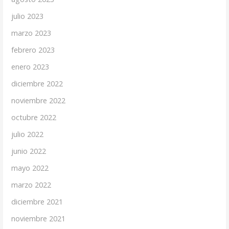
julio 2023
marzo 2023
febrero 2023
enero 2023
diciembre 2022
noviembre 2022
octubre 2022
julio 2022
junio 2022
mayo 2022
marzo 2022
diciembre 2021
noviembre 2021