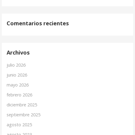
Comentarios recientes
Archivos
julio 2026
junio 2026
mayo 2026
febrero 2026
diciembre 2025
septiembre 2025
agosto 2025
agosto 2023