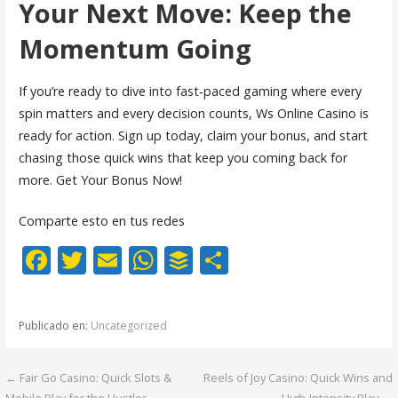
Your Next Move: Keep the
Momentum Going
If you’re ready to dive into fast‑paced gaming where every
spin matters and every decision counts, Ws Online Casino is
ready for action. Sign up today, claim your bonus, and start
chasing those quick wins that keep you coming back for
more. Get Your Bonus Now!
Comparte esto en tus redes
F
T
E
W
B
C
ac
w
m
h
uf
o
e
itt
ai
at
f
m
Publicado en:
Uncategorized
b
er
l
s
er
p
o
A
ar
Navegación
← Fair Go Casino: Quick Slots &
Reels of Joy Casino: Quick Wins and
Mobile Play for the Hustler
High‑Intensity Play →