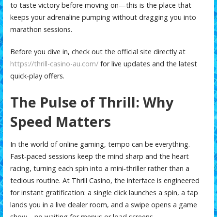
o
A
ar
to taste victory before moving on—this is the place that
o
p
ti
keeps your adrenaline pumping without dragging you into
marathon sessions.
k
p
r
Before you dive in, check out the official site directly at
https://thrill-casino-au.com/
for live updates and the latest
quick‑play offers.
The Pulse of Thrill: Why
Speed Matters
In the world of online gaming, tempo can be everything.
Fast‑paced sessions keep the mind sharp and the heart
racing, turning each spin into a mini‑thriller rather than a
tedious routine. At Thrill Casino, the interface is engineered
for instant gratification: a single click launches a spin, a tap
lands you in a live dealer room, and a swipe opens a game
show—no waiting for menus or load screens.