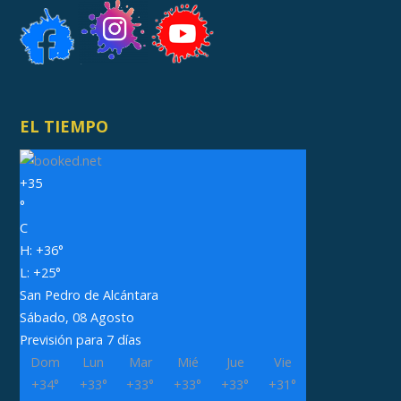
EL TIEMPO
+
35
°
C
H:
+
36°
L:
+
25°
San Pedro de Alcántara
Sábado, 08 Agosto
Previsión para 7 días
Dom
Lun
Mar
Mié
Jue
Vie
+
34°
+
33°
+
33°
+
33°
+
33°
+
31°