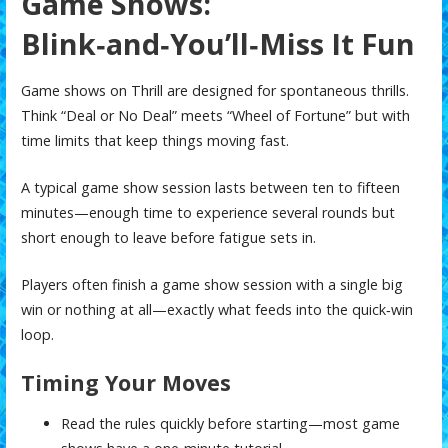
Game Shows:
Blink‑and‑You’ll‑Miss It Fun
Game shows on Thrill are designed for spontaneous thrills.
Think “Deal or No Deal” meets “Wheel of Fortune” but with
time limits that keep things moving fast.
A typical game show session lasts between ten to fifteen
minutes—enough time to experience several rounds but
short enough to leave before fatigue sets in.
Players often finish a game show session with a single big
win or nothing at all—exactly what feeds into the quick‑win
loop.
Timing Your Moves
Read the rules quickly before starting—most game