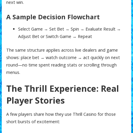
next win.
A Sample Decision Flowchart
Select Game → Set Bet → Spin → Evaluate Result →
Adjust Bet or Switch Game → Repeat
The same structure applies across live dealers and game
shows: place bet → watch outcome → act quickly on next
round—no time spent reading stats or scrolling through
menus.
The Thrill Experience: Real
Player Stories
A few players share how they use Thrill Casino for those
short bursts of excitement: