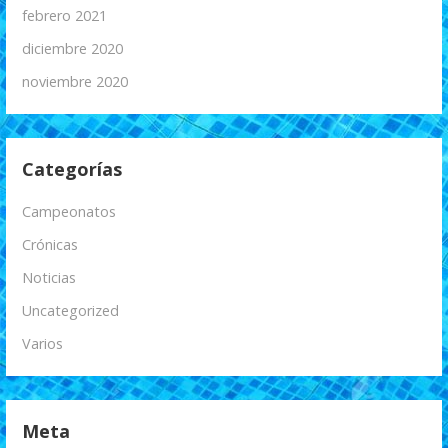
febrero 2021
diciembre 2020
noviembre 2020
Categorías
Campeonatos
Crónicas
Noticias
Uncategorized
Varios
Meta