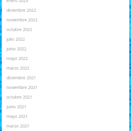
enero 2023
diciembre 2022
noviembre 2022
octubre 2022
julio 2022
junio 2022
mayo 2022
marzo 2022
diciembre 2021
noviembre 2021
octubre 2021
junio 2021
mayo 2021
marzo 2021