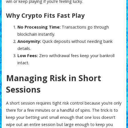
win or keep playing if you’re feeling lucky.
Why Crypto Fits Fast Play
No Processing Time:
Transactions go through
blockchain instantly.
Anonymity:
Quick deposits without needing bank
details.
Low Fees:
Zero withdrawal fees keep your bankroll
intact.
Managing Risk in Short
Sessions
A short session requires tight risk control because you’re only
there for a few minutes or a handful of spins. The trick is to
keep your betting unit small enough that one loss doesn’t
wipe out an entire session but large enough to keep you