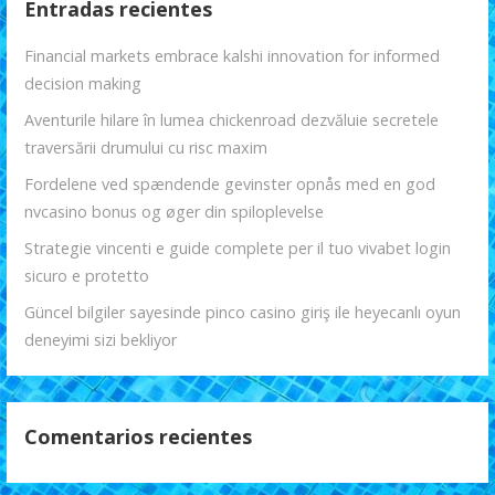
Entradas recientes
Financial markets embrace kalshi innovation for informed
decision making
Aventurile hilare în lumea chickenroad dezvăluie secretele
traversării drumului cu risc maxim
Fordelene ved spændende gevinster opnås med en god
nvcasino bonus og øger din spiloplevelse
Strategie vincenti e guide complete per il tuo vivabet login
sicuro e protetto
Güncel bilgiler sayesinde pinco casino giriş ile heyecanlı oyun
deneyimi sizi bekliyor
Comentarios recientes