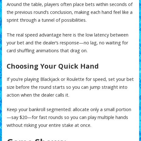
Around the table, players often place bets within seconds of
the previous round’s conclusion, making each hand feel like a
sprint through a tunnel of possibilities.
The real speed advantage here is the low latency between
your bet and the dealer’s response—no lag, no waiting for
card shuffling animations that drag on.
Choosing Your Quick Hand
If you’re playing Blackjack or Roulette for speed, set your bet
size before the round starts so you can jump straight into
action when the dealer calls it.
Keep your bankroll segmented: allocate only a small portion
—say $20—for fast rounds so you can play multiple hands
without risking your entire stake at once.