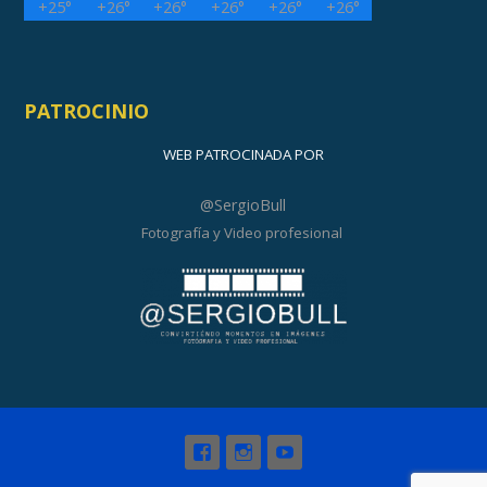
+
25°
+
26°
+
26°
+
26°
+
26°
+
26°
PATROCINIO
WEB PATROCINADA POR
@SergioBull
Fotografía y Video profesional