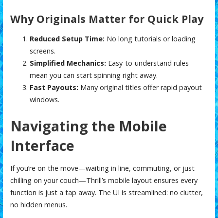
Why Originals Matter for Quick Play
Reduced Setup Time:
No long tutorials or loading
screens.
Simplified Mechanics:
Easy-to-understand rules
mean you can start spinning right away.
Fast Payouts:
Many original titles offer rapid payout
windows.
Navigating the Mobile
Interface
If you’re on the move—waiting in line, commuting, or just
chilling on your couch—Thrill’s mobile layout ensures every
function is just a tap away. The UI is streamlined: no clutter,
no hidden menus.