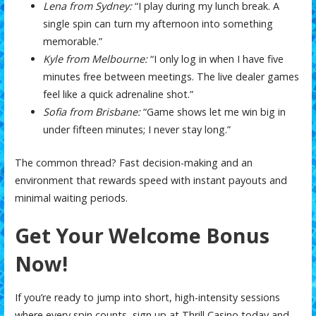
Lena from Sydney:
“I play during my lunch break. A
single spin can turn my afternoon into something
memorable.”
Kyle from Melbourne:
“I only log in when I have five
minutes free between meetings. The live dealer games
feel like a quick adrenaline shot.”
Sofia from Brisbane:
“Game shows let me win big in
under fifteen minutes; I never stay long.”
The common thread? Fast decision-making and an
environment that rewards speed with instant payouts and
minimal waiting periods.
Get Your Welcome Bonus
Now!
If you’re ready to jump into short, high-intensity sessions
where every spin counts, sign up at Thrill Casino today and