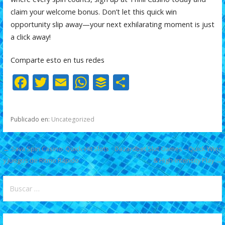
claim your welcome bonus. Don’t let this quick win
opportunity slip away—your next exhilarating moment is just
a click away!
Comparte esto en tus redes
F
T
E
W
B
C
ac
w
m
h
uf
o
e
itt
ai
at
f
m
Publicado en:
Uncategorized
b
er
l
s
er
p
o
A
ar
Navegación
← Sava Spin Casino: Quick‑Hit Slots
Dazardbet Slot Games – Quick Wins
o
p
ti
y Juegos de Ritmo Rápido
& High‑Intensity Play →
de
k
p
r
Buscar:
entradas