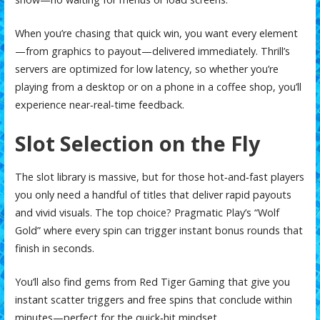
When you’re chasing that quick win, you want every element
—from graphics to payout—delivered immediately. Thrill’s
servers are optimized for low latency, so whether you’re
playing from a desktop or on a phone in a coffee shop, you’ll
experience near‑real‑time feedback.
Slot Selection on the Fly
The slot library is massive, but for those hot‑and‑fast players
you only need a handful of titles that deliver rapid payouts
and vivid visuals. The top choice? Pragmatic Play’s “Wolf
Gold” where every spin can trigger instant bonus rounds that
finish in seconds.
You’ll also find gems from Red Tiger Gaming that give you
instant scatter triggers and free spins that conclude within
minutes—perfect for the quick‑hit mindset.