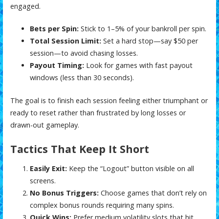
engaged.
Bets per Spin:
Stick to 1–5% of your bankroll per spin.
Total Session Limit:
Set a hard stop—say $50 per
session—to avoid chasing losses.
Payout Timing:
Look for games with fast payout
windows (less than 30 seconds).
The goal is to finish each session feeling either triumphant or
ready to reset rather than frustrated by long losses or
drawn-out gameplay.
Tactics That Keep It Short
Easily Exit:
Keep the “Logout” button visible on all
screens.
No Bonus Triggers:
Choose games that don’t rely on
complex bonus rounds requiring many spins.
Quick Wins:
Prefer medium volatility slots that hit