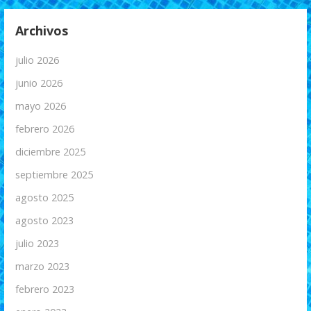
Archivos
julio 2026
junio 2026
mayo 2026
febrero 2026
diciembre 2025
septiembre 2025
agosto 2025
agosto 2023
julio 2023
marzo 2023
febrero 2023