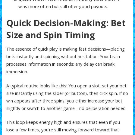
wins more often but still offer good payouts.
Quick Decision-Making: Bet
Size and Spin Timing
The essence of quick play is making fast decisions—placing
bets instantly and spinning without hesitation. Your brain
processes information in seconds; any delay can break
immersion.
A typical routine looks like this: You open a slot, set your bet
size instantly using the slider (or button), then click spin. If no
win appears after three spins, you either increase your bet
slightly or switch to another game—no deliberation needed.
This loop keeps energy high and ensures that even if you
lose a few times, you’re still moving forward toward that