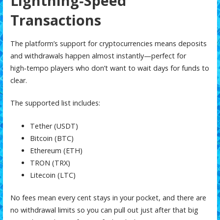
Lightning‑Speed
Transactions
The platform’s support for cryptocurrencies means deposits
and withdrawals happen almost instantly—perfect for
high‑tempo players who don’t want to wait days for funds to
clear.
The supported list includes:
Tether (USDT)
Bitcoin (BTC)
Ethereum (ETH)
TRON (TRX)
Litecoin (LTC)
No fees mean every cent stays in your pocket, and there are
no withdrawal limits so you can pull out just after that big