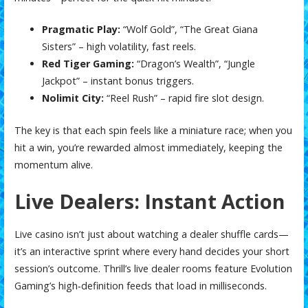
Pragmatic Play:
“Wolf Gold”, “The Great Giana
Sisters” – high volatility, fast reels.
Red Tiger Gaming:
“Dragon’s Wealth”, “Jungle
Jackpot” – instant bonus triggers.
Nolimit City:
“Reel Rush” – rapid fire slot design.
The key is that each spin feels like a miniature race; when you
hit a win, you’re rewarded almost immediately, keeping the
momentum alive.
Live Dealers: Instant Action
Live casino isn’t just about watching a dealer shuffle cards—
it’s an interactive sprint where every hand decides your short
session’s outcome. Thrill’s live dealer rooms feature Evolution
Gaming’s high‑definition feeds that load in milliseconds.