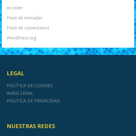
Acceder
Feed de entradas
Feed de comentarios
WordPress.org
LEGAL
POLÍTICA DE COOKIES
AVISO LEGAL
POLITICA DE PRIVACIDAD
NUESTRAS REDES