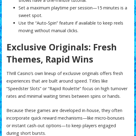
shows have a one‑minute tutorial.
Set a maximum playtime per session—15 minutes is a
sweet spot.
Use the “Auto‑Spin” feature if available to keep reels
moving without manual clicks.
Exclusive Originals: Fresh
Themes, Rapid Wins
Thrill Casino’s own lineup of exclusive originals offers fresh
experiences that are built around speed. Titles like
“Speedster Slots” or “Rapid Roulette” focus on high turnover
rates and minimal waiting times between spins or hands.
Because these games are developed in-house, they often
incorporate quick reward mechanisms—like micro‑bonuses
or instant cash-out options—to keep players engaged
during short bursts.