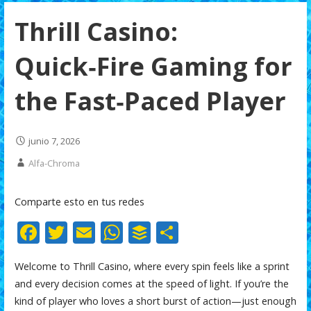
Thrill Casino:
Quick‑Fire Gaming for
the Fast‑Paced Player
junio 7, 2026
Alfa-Chroma
Comparte esto en tus redes
F
T
E
W
B
C
ac
w
m
h
uf
o
Welcome to Thrill Casino, where every spin feels like a sprint
e
itt
ai
at
f
m
and every decision comes at the speed of light. If you’re the
b
er
l
s
er
p
kind of player who loves a short burst of action—just enough