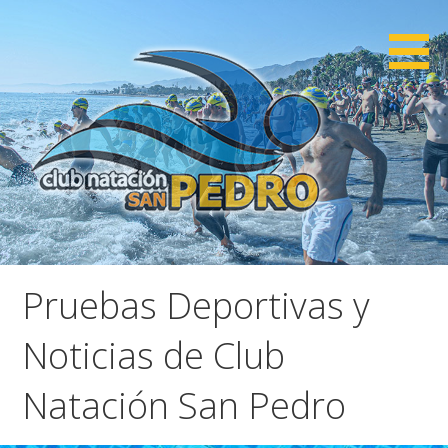
Saltar
al
contenido
CNSP
Club Natación San Pedro
Pruebas Deportivas y
Noticias de Club
Natación San Pedro