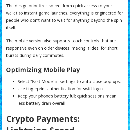
The design prioritizes speed: from quick access to your
wallet to instant game launches, everything is engineered for
people who don’t want to wait for anything beyond the spin
itself.
The mobile version also supports touch controls that are
responsive even on older devices, making it ideal for short
bursts during daily commutes.
Optimizing Mobile Play
Select “Fast Mode” in settings to auto‑close pop-ups.
Use fingerprint authentication for swift login.
Keep your phone’s battery full; quick sessions mean
less battery drain overall.
Crypto Payments: