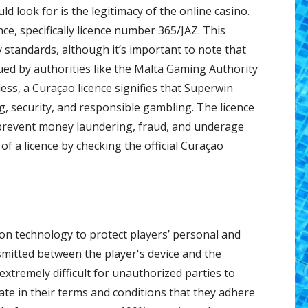
ld look for is the legitimacy of the online casino.
, specifically licence number 365/JAZ. This
standards, although it’s important to note that
ued by authorities like the Malta Gaming Authority
s, a Curaçao licence signifies that Superwin
g, security, and responsible gambling. The licence
prevent money laundering, fraud, and underage
of a licence by checking the official Curaçao
n technology to protect players’ personal and
smitted between the player's device and the
extremely difficult for unauthorized parties to
tate in their terms and conditions that they adhere