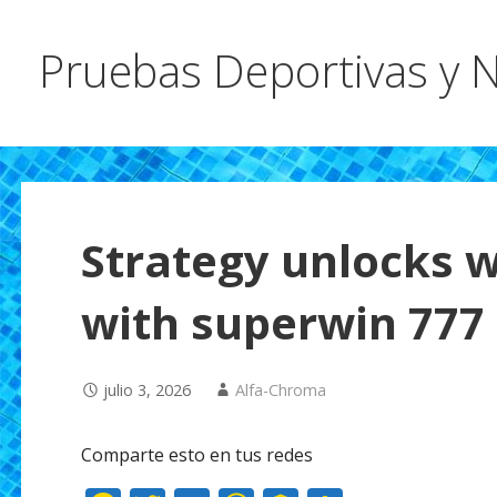
Pruebas Deportivas y N
Strategy unlocks w
with superwin 777 
julio 3, 2026
Alfa-Chroma
Comparte esto en tus redes