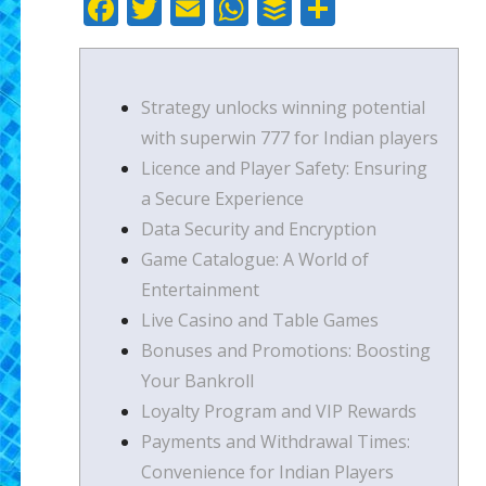
F
T
E
W
B
C
ac
w
m
h
uf
o
e
itt
ai
at
f
m
b
er
l
s
er
p
Strategy unlocks winning potential
o
A
ar
with superwin 777 for Indian players
Licence and Player Safety: Ensuring
o
p
ti
a Secure Experience
k
p
r
Data Security and Encryption
Game Catalogue: A World of
Entertainment
Live Casino and Table Games
Bonuses and Promotions: Boosting
Your Bankroll
Loyalty Program and VIP Rewards
Payments and Withdrawal Times:
Convenience for Indian Players