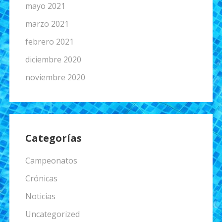
mayo 2021
marzo 2021
febrero 2021
diciembre 2020
noviembre 2020
Categorías
Campeonatos
Crónicas
Noticias
Uncategorized