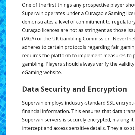
One of the first things any prospective player shou
Superwin operates under a Curaçao eGaming licence
demonstrates a level of commitment to regulatory 
Curaçao licences are not as stringent as those iss
(MGA) or the UK Gambling Commission. Nevertheles
adheres to certain protocols regarding fair gamin
requires the platform to implement measures to 
gambling. Players should always verify the validity 
eGaming website.
Data Security and Encryption
Superwin employs industry-standard SSL encryptio
financial information. This ensures that data tran
Superwin servers is securely encrypted, making it 
intercept and access sensitive details. They also s