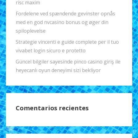
risc maxim
Fordelene ved spændende gevinster opnås
med en god nvcasino bonus og øger din
spiloplevelse
Strategie vincenti e guide complete per il tuo
vivabet login sicuro e protetto
Güncel bilgiler sayesinde pinco casino giriş ile
heyecanlı oyun deneyimi sizi bekliyor
Comentarios recientes