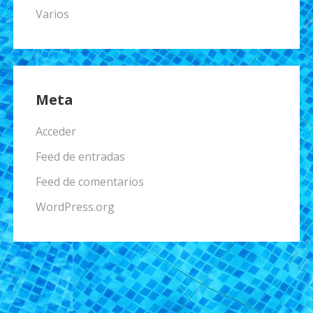
Varios
Meta
Acceder
Feed de entradas
Feed de comentarios
WordPress.org