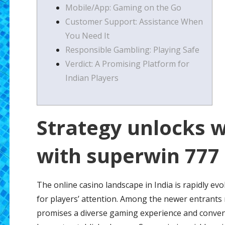
Mobile/App: Gaming on the Go
Customer Support: Assistance When
You Need It
Responsible Gambling: Playing Safe
Verdict: A Promising Platform for
Indian Players
Strategy unlocks w
with superwin 777 
The online casino landscape in India is rapidly ev
for players’ attention. Among the newer entrants
promises a diverse gaming experience and convenie