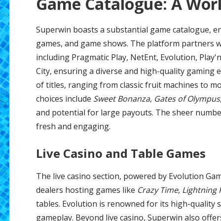
Game Catalogue: A Worl
Superwin boasts a substantial game catalogue, en
games, and game shows. The platform partners wi
including Pragmatic Play, NetEnt, Evolution, Pla
City, ensuring a diverse and high-quality gaming ex
of titles, ranging from classic fruit machines to m
choices include
Sweet Bonanza
,
Gates of Olympus
and potential for large payouts. The sheer number
fresh and engaging.
Live Casino and Table Games
The live casino section, powered by Evolution Gami
dealers hosting games like
Crazy Time
,
Lightning 
tables. Evolution is renowned for its high-quality 
gameplay. Beyond live casino, Superwin also offers