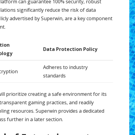
e platform can guarantee 100% security, robust
tions significantly reduce the risk of data
licly advertised by Superwin, are a key component
nt.
tion
Data Protection Policy
ology
Adheres to industry
cryption
standards
ll prioritize creating a safe environment for its
 transparent gaming practices, and readily
ling resources. Superwin provides a dedicated
s further in a later section.