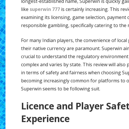
longest-established name, Superwin is quickly ga
like
superwin 777
is certainly increasing. This rev
examining its licensing, game selection, payment
responsible gambling, specifically catering to the
For many Indian players, the convenience of local
their native currency are paramount. Superwin aim
crucial to understand the regulatory environment 
complex and varies by state. This review will also 
in terms of safety and fairness when choosing Supe
becoming increasingly common for platforms to o
Superwin seems to be following suit.
Licence and Player Safe
Experience