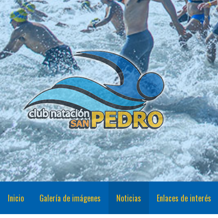
Saltar
al
contenido
CNSP
Club Natación San Pedro
Inicio
Galería de imágenes
Noticias
Enlaces de interés