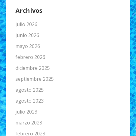
Archivos
julio 2026
junio 2026
mayo 2026
febrero 2026
diciembre 2025
septiembre 2025
agosto 2025
agosto 2023
julio 2023
marzo 2023
febrero 2023