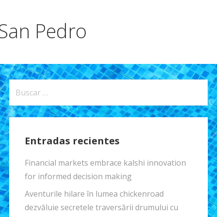
 San Pedro
Buscar:
Entradas recientes
Financial markets embrace kalshi innovation
for informed decision making
Aventurile hilare în lumea chickenroad
dezvăluie secretele traversării drumului cu