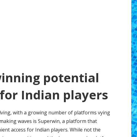
inning potential
for Indian players
olving, with a growing number of platforms vying
 making waves is Superwin, a platform that
nt access for Indian players. While not the