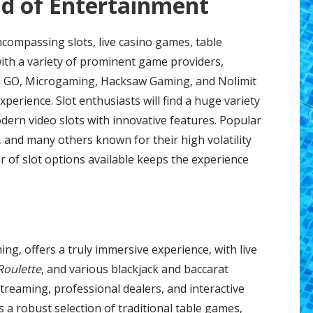
d of Entertainment
compassing slots, live casino games, table
th a variety of prominent game providers,
y'n GO, Microgaming, Hacksaw Gaming, and Nolimit
perience. Slot enthusiasts will find a huge variety
odern video slots with innovative features. Popular
, and many others known for their high volatility
 of slot options available keeps the experience
ng, offers a truly immersive experience, with live
Roulette
, and various blackjack and baccarat
streaming, professional dealers, and interactive
 a robust selection of traditional table games,