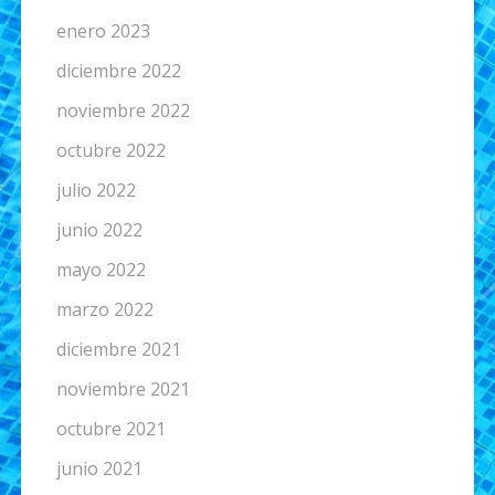
enero 2023
diciembre 2022
noviembre 2022
octubre 2022
julio 2022
junio 2022
mayo 2022
marzo 2022
diciembre 2021
noviembre 2021
octubre 2021
junio 2021