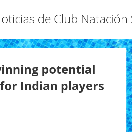
oticias de Club Natación
inning potential
for Indian players