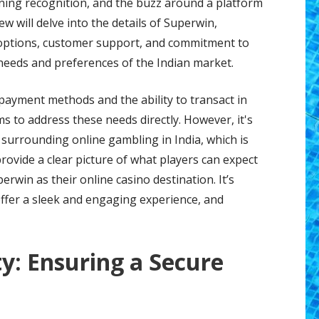
ining recognition, and the buzz around a platform
iew will delve into the details of Superwin,
 options, customer support, and commitment to
 needs and preferences of the Indian market.
 payment methods and the ability to transact in
s to address these needs directly. However, it's
surrounding online gambling in India, which is
provide a clear picture of what players can expect
rwin as their online casino destination. It’s
ffer a sleek and engaging experience, and
ty: Ensuring a Secure