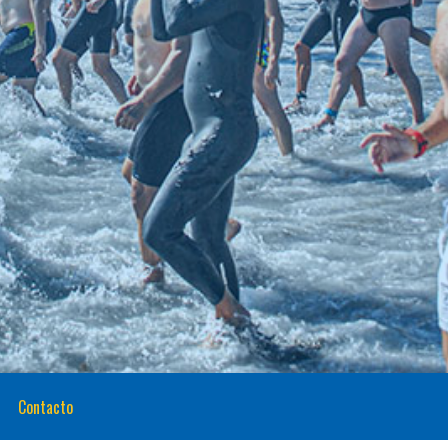
Contacto