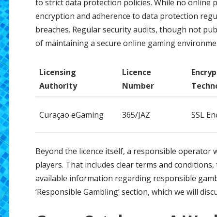
to strict data protection policies. While no onlin
encryption and adherence to data protection regula
breaches. Regular security audits, though not pub
of maintaining a secure online gaming environme
Licensing
Licence
Encryp
Authority
Number
Techn
Curaçao eGaming
365/JAZ
SSL En
Beyond the licence itself, a responsible operator wi
players. That includes clear terms and conditions,
available information regarding responsible gamb
‘Responsible Gambling’ section, which we will discus