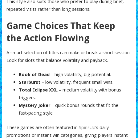
This style also suits those who prefer to play during brief,
repeated visits rather than long sessions.
Game Choices That Keep
the Action Flowing
A smart selection of titles can make or break a short session.
Look for slots that balance volatility and payback.
Book of Dead
– high volatility, big potential.
Starburst
– low volatility, frequent small wins.
Total Eclipse XXL
– medium volatility with bonus
triggers.
Mystery Joker
– quick bonus rounds that fit the
fast‑pacing style.
These games are often featured in
SpinsUp
’s daily
promotions or instant win categories, giving players instant