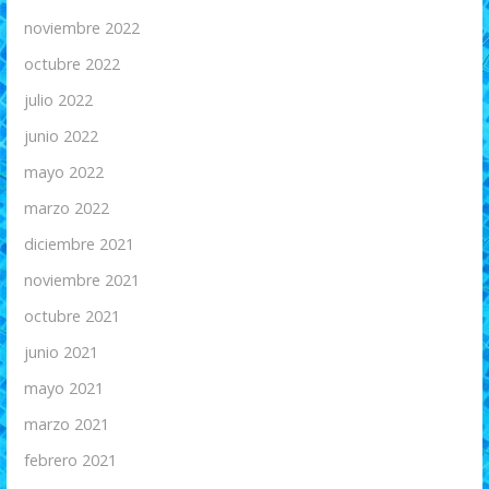
noviembre 2022
octubre 2022
julio 2022
junio 2022
mayo 2022
marzo 2022
diciembre 2021
noviembre 2021
octubre 2021
junio 2021
mayo 2021
marzo 2021
febrero 2021