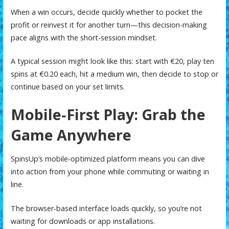
When a win occurs, decide quickly whether to pocket the
profit or reinvest it for another turn—this decision-making
pace aligns with the short‑session mindset.
A typical session might look like this: start with €20, play ten
spins at €0.20 each, hit a medium win, then decide to stop or
continue based on your set limits.
Mobile‑First Play: Grab the
Game Anywhere
SpinsUp’s mobile‑optimized platform means you can dive
into action from your phone while commuting or waiting in
line.
The browser‑based interface loads quickly, so you’re not
waiting for downloads or app installations.