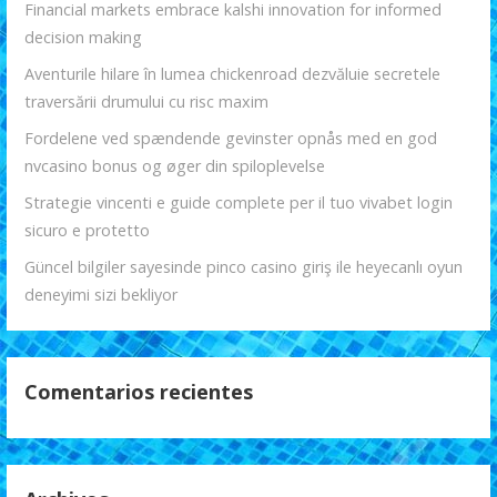
Financial markets embrace kalshi innovation for informed
decision making
Aventurile hilare în lumea chickenroad dezvăluie secretele
traversării drumului cu risc maxim
Fordelene ved spændende gevinster opnås med en god
nvcasino bonus og øger din spiloplevelse
Strategie vincenti e guide complete per il tuo vivabet login
sicuro e protetto
Güncel bilgiler sayesinde pinco casino giriş ile heyecanlı oyun
deneyimi sizi bekliyor
Comentarios recientes