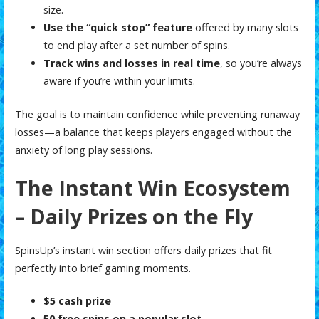
size.
Use the “quick stop” feature
offered by many slots
to end play after a set number of spins.
Track wins and losses in real time
, so you’re always
aware if you’re within your limits.
The goal is to maintain confidence while preventing runaway
losses—a balance that keeps players engaged without the
anxiety of long play sessions.
The Instant Win Ecosystem
– Daily Prizes on the Fly
SpinsUp’s instant win section offers daily prizes that fit
perfectly into brief gaming moments.
$5 cash prize
50 free spins on a popular slot