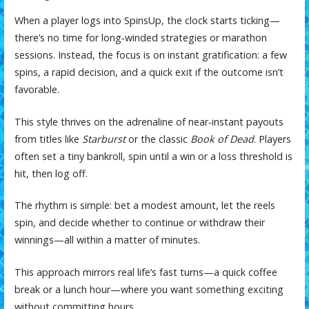
o
A
ar
When a player logs into SpinsUp, the clock starts ticking—
o
p
ti
there’s no time for long‑winded strategies or marathon
k
p
r
sessions. Instead, the focus is on instant gratification: a few
spins, a rapid decision, and a quick exit if the outcome isn’t
favorable.
This style thrives on the adrenaline of near‑instant payouts
from titles like
Starburst
or the classic
Book of Dead
. Players
often set a tiny bankroll, spin until a win or a loss threshold is
hit, then log off.
The rhythm is simple: bet a modest amount, let the reels
spin, and decide whether to continue or withdraw their
winnings—all within a matter of minutes.
This approach mirrors real life’s fast turns—a quick coffee
break or a lunch hour—where you want something exciting
without committing hours.