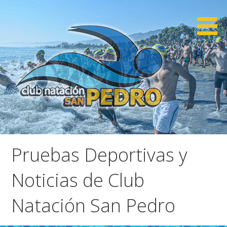
Saltar
al
contenido
CNSP
Club Natación San Pedro
Pruebas Deportivas y
Noticias de Club
Natación San Pedro