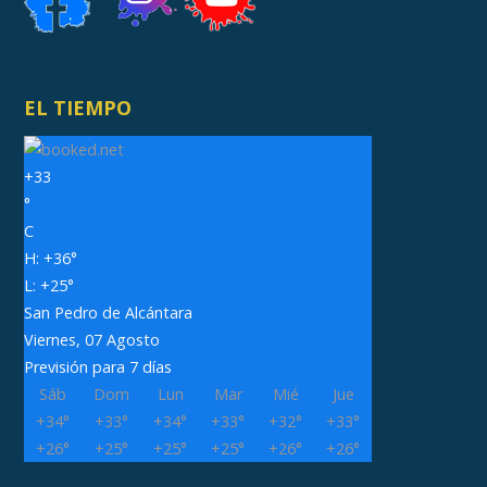
EL TIEMPO
+
33
°
C
H:
+
36°
L:
+
25°
San Pedro de Alcántara
Viernes, 07 Agosto
Previsión para 7 días
Sáb
Dom
Lun
Mar
Mié
Jue
+
34°
+
33°
+
34°
+
33°
+
32°
+
33°
+
26°
+
25°
+
25°
+
25°
+
26°
+
26°