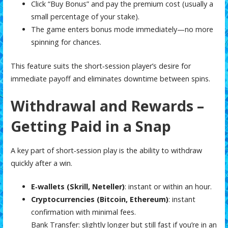
Click “Buy Bonus” and pay the premium cost (usually a
small percentage of your stake).
The game enters bonus mode immediately—no more
spinning for chances.
This feature suits the short‑session player’s desire for
immediate payoff and eliminates downtime between spins.
Withdrawal and Rewards –
Getting Paid in a Snap
A key part of short‑session play is the ability to withdraw
quickly after a win.
E‑wallets (Skrill, Neteller)
: instant or within an hour.
Cryptocurrencies (Bitcoin, Ethereum)
: instant
confirmation with minimal fees.
Bank Transfer: slightly longer but still fast if you’re in an