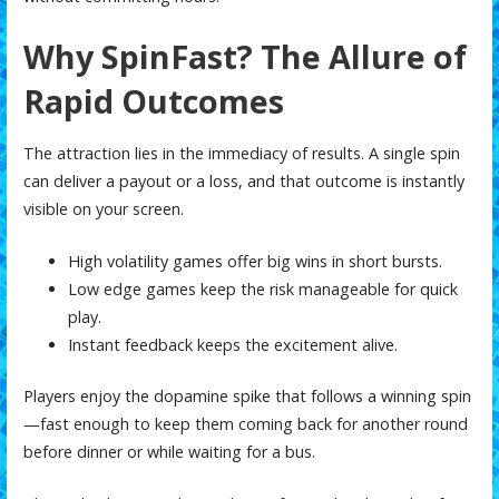
Why SpinFast? The Allure of
Rapid Outcomes
The attraction lies in the immediacy of results. A single spin
can deliver a payout or a loss, and that outcome is instantly
visible on your screen.
High volatility games offer big wins in short bursts.
Low edge games keep the risk manageable for quick
play.
Instant feedback keeps the excitement alive.
Players enjoy the dopamine spike that follows a winning spin
—fast enough to keep them coming back for another round
before dinner or while waiting for a bus.