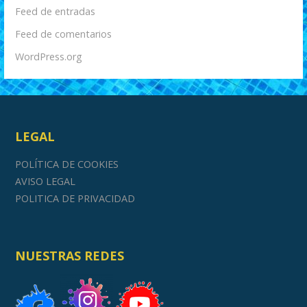
Feed de entradas
Feed de comentarios
WordPress.org
LEGAL
POLÍTICA DE COOKIES
AVISO LEGAL
POLITICA DE PRIVACIDAD
NUESTRAS REDES