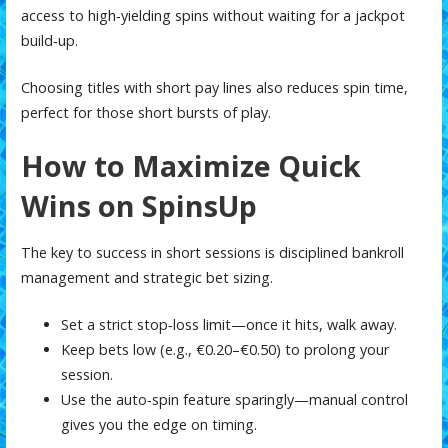
access to high‑yielding spins without waiting for a jackpot
build‑up.
Choosing titles with short pay lines also reduces spin time,
perfect for those short bursts of play.
How to Maximize Quick
Wins on SpinsUp
The key to success in short sessions is disciplined bankroll
management and strategic bet sizing.
Set a strict stop‑loss limit—once it hits, walk away.
Keep bets low (e.g., €0.20–€0.50) to prolong your
session.
Use the auto‑spin feature sparingly—manual control
gives you the edge on timing.