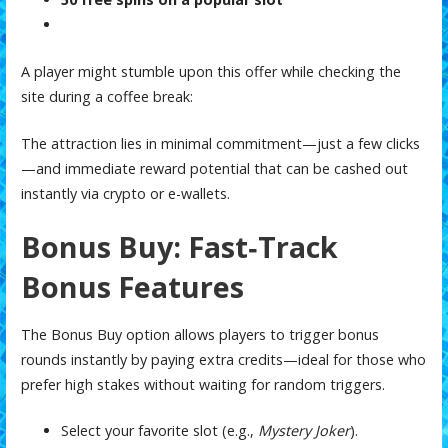
A player might stumble upon this offer while checking the
site during a coffee break:
The attraction lies in minimal commitment—just a few clicks
—and immediate reward potential that can be cashed out
instantly via crypto or e-wallets.
Bonus Buy: Fast‑Track
Bonus Features
The Bonus Buy option allows players to trigger bonus
rounds instantly by paying extra credits—ideal for those who
prefer high stakes without waiting for random triggers.
Select your favorite slot (e.g.,
Mystery Joker
).