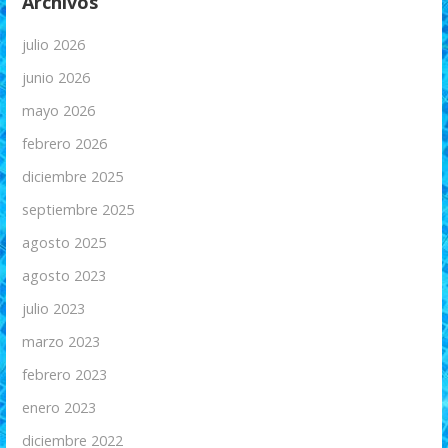
Archivos
julio 2026
junio 2026
mayo 2026
febrero 2026
diciembre 2025
septiembre 2025
agosto 2025
agosto 2023
julio 2023
marzo 2023
febrero 2023
enero 2023
diciembre 2022