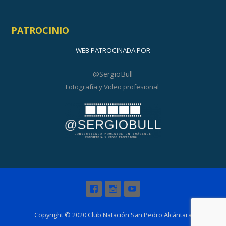
PATROCINIO
WEB PATROCINADA POR
@SergioBull
Fotografía y Video profesional
Copyright © 2020 Club Natación San Pedro Alcántara