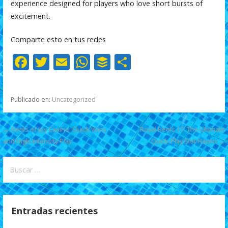
experience designed for players who love short bursts of
excitement.
Comparte esto en tus redes
F
T
E
W
B
C
ac
w
m
h
uf
o
e
itt
ai
at
f
m
Publicado en:
Uncategorized
b
er
l
s
er
p
o
A
ar
Navegación
← Reels of Joy Casino: Quick Wins
Royal Reels 17: The Ultimate
o
p
ti
and High‑Intensity Play
Quick‑Play Slot Haven →
de
k
p
r
Buscar:
entradas
Entradas recientes