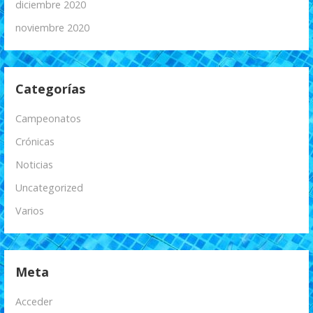
diciembre 2020
noviembre 2020
Categorías
Campeonatos
Crónicas
Noticias
Uncategorized
Varios
Meta
Acceder