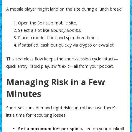
A mobile player might land on the site during a lunch break:
Open the SpinsUp mobile site.
Select a slot like
Bouncy Bombs
.
Place a modest bet and spin three times.
If satisfied, cash out quickly via crypto or e‑wallet.
This seamless flow keeps the short‑session cycle intact—
quick entry, rapid play, swift exit—all from your pocket.
Managing Risk in a Few
Minutes
Short sessions demand tight risk control because there’s
little time for recouping losses.
Set a maximum bet per spin
based on your bankroll