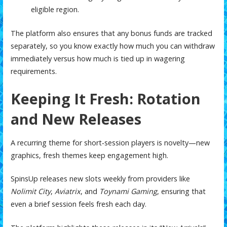
eligible region.
The platform also ensures that any bonus funds are tracked
separately, so you know exactly how much you can withdraw
immediately versus how much is tied up in wagering
requirements.
Keeping It Fresh: Rotation
and New Releases
A recurring theme for short‑session players is novelty—new
graphics, fresh themes keep engagement high.
SpinsUp releases new slots weekly from providers like
Nolimit City
,
Aviatrix
, and
Toynami Gaming
, ensuring that
even a brief session feels fresh each day.