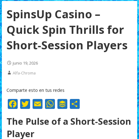
SpinsUp Casino –
Quick Spin Thrills for
Short‑Session Players
junio 19, 2026
Alfa-Chroma
Comparte esto en tus redes
F
T
E
W
B
C
ac
w
m
h
uf
o
The Pulse of a Short‑Session
e
itt
ai
at
f
m
b
er
l
s
er
p
Player