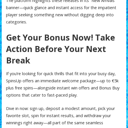
The platform highlights these releases in its “New Arrivals”
banner—quick glance and instant access for the impatient
player seeking something new without digging deep into
categories.
Get Your Bonus Now! Take
Action Before Your Next
Break
If you’re looking for quick thrills that fit into your busy day,
SpinsUp offers an immediate welcome package—up to €5k
plus free spins—alongside instant win offers and Bonus Buy
options that cater to fast‑paced play.
Dive in now: sign up, deposit a modest amount, pick your
favorite slot, spin for instant results, and withdraw your
winnings right away—all part of the same seamless