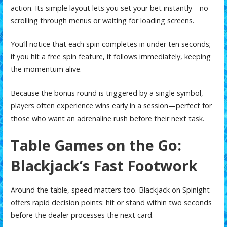
action. Its simple layout lets you set your bet instantly—no
scrolling through menus or waiting for loading screens.
You’ll notice that each spin completes in under ten seconds;
if you hit a free spin feature, it follows immediately, keeping
the momentum alive.
Because the bonus round is triggered by a single symbol,
players often experience wins early in a session—perfect for
those who want an adrenaline rush before their next task.
Table Games on the Go:
Blackjack’s Fast Footwork
Around the table, speed matters too. Blackjack on Spinight
offers rapid decision points: hit or stand within two seconds
before the dealer processes the next card.