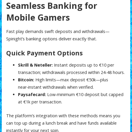
Seamless Banking for
Mobile Gamers
Fast play demands swift deposits and withdrawals—
Spinight’s banking options deliver exactly that.
Quick Payment Options
Skrill & Neteller:
Instant deposits up to €10 per
transaction; withdrawals processed within 24‑48 hours.
Bitcoin:
High limits—max deposit €50k—plus
near‑instant withdrawals when verified.
Paysafecard:
Low‑minimum €10 deposit but capped
at €1k per transaction.
The platform’s integration with these methods means you
can top up during a lunch break and have funds available
instantly for your next spin.