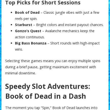
Top Picks for Short Sessions
Book of Dead
– Classic jungle vibes with just a few
reels per spin.
Starburst
– Bright colors and instant payout chances.
Gonzo’s Quest
– Avalanche mechanics keep the
action continuous.
Big Bass Bonanza
– Short rounds with high‑impact
wins.
Selecting these games means you can enjoy multiple spins
during a brief pause, getting maximum excitement with
minimal downtime.
Speedy Slot Adventures:
Book of Dead in a Dash
The moment you tap “Spin,” Book of Dead launches into