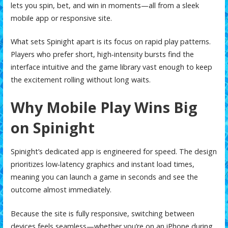
o
A
ar
lets you spin, bet, and win in moments—all from a sleek
o
p
ti
mobile app or responsive site.
k
p
r
What sets Spinight apart is its focus on rapid play patterns.
Players who prefer short, high‑intensity bursts find the
interface intuitive and the game library vast enough to keep
the excitement rolling without long waits.
Why Mobile Play Wins Big
on Spinight
Spinight’s dedicated app is engineered for speed. The design
prioritizes low‑latency graphics and instant load times,
meaning you can launch a game in seconds and see the
outcome almost immediately.
Because the site is fully responsive, switching between
devices feels seamless—whether you’re on an iPhone during