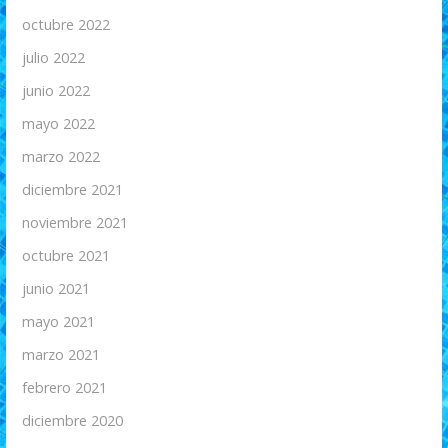
octubre 2022
julio 2022
junio 2022
mayo 2022
marzo 2022
diciembre 2021
noviembre 2021
octubre 2021
junio 2021
mayo 2021
marzo 2021
febrero 2021
diciembre 2020