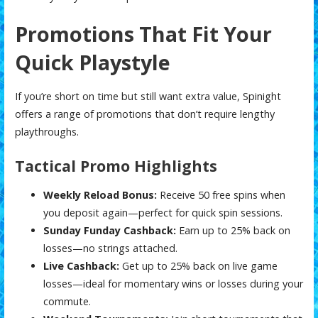
Promotions That Fit Your
Quick Playstyle
If you’re short on time but still want extra value, Spinight
offers a range of promotions that don’t require lengthy
playthroughs.
Tactical Promo Highlights
Weekly Reload Bonus:
Receive 50 free spins when
you deposit again—perfect for quick spin sessions.
Sunday Funday Cashback:
Earn up to 25% back on
losses—no strings attached.
Live Cashback:
Get up to 25% back on live game
losses—ideal for momentary wins or losses during your
commute.