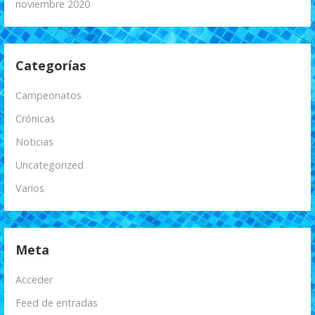
noviembre 2020
Categorías
Campeonatos
Crónicas
Noticias
Uncategorized
Varios
Meta
Acceder
Feed de entradas