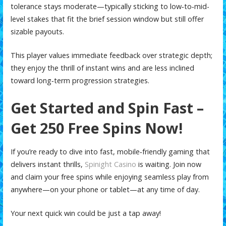
tolerance stays moderate—typically sticking to low‑to‑mid-
level stakes that fit the brief session window but still offer
sizable payouts.
This player values immediate feedback over strategic depth;
they enjoy the thrill of instant wins and are less inclined
toward long‑term progression strategies.
Get Started and Spin Fast –
Get 250 Free Spins Now!
If you’re ready to dive into fast, mobile‑friendly gaming that
delivers instant thrills,
Spinight Casino
is waiting. Join now
and claim your free spins while enjoying seamless play from
anywhere—on your phone or tablet—at any time of day.
Your next quick win could be just a tap away!