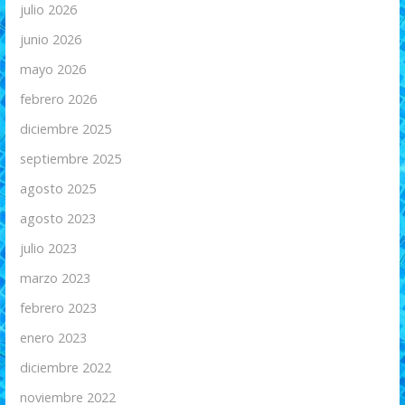
julio 2026
junio 2026
mayo 2026
febrero 2026
diciembre 2025
septiembre 2025
agosto 2025
agosto 2023
julio 2023
marzo 2023
febrero 2023
enero 2023
diciembre 2022
noviembre 2022