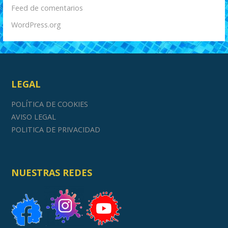
Feed de comentarios
WordPress.org
LEGAL
POLÍTICA DE COOKIES
AVISO LEGAL
POLITICA DE PRIVACIDAD
NUESTRAS REDES