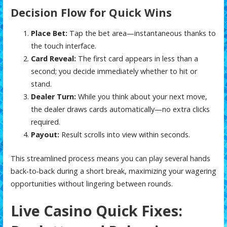
Decision Flow for Quick Wins
Place Bet:
Tap the bet area—instantaneous thanks to
the touch interface.
Card Reveal:
The first card appears in less than a
second; you decide immediately whether to hit or
stand.
Dealer Turn:
While you think about your next move,
the dealer draws cards automatically—no extra clicks
required.
Payout:
Result scrolls into view within seconds.
This streamlined process means you can play several hands
back‑to‑back during a short break, maximizing your wagering
opportunities without lingering between rounds.
Live Casino Quick Fixes: