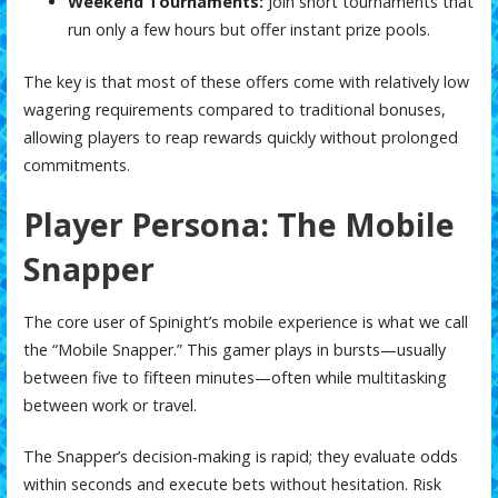
Weekend Tournaments:
Join short tournaments that
run only a few hours but offer instant prize pools.
The key is that most of these offers come with relatively low
wagering requirements compared to traditional bonuses,
allowing players to reap rewards quickly without prolonged
commitments.
Player Persona: The Mobile
Snapper
The core user of Spinight’s mobile experience is what we call
the “Mobile Snapper.” This gamer plays in bursts—usually
between five to fifteen minutes—often while multitasking
between work or travel.
The Snapper’s decision‑making is rapid; they evaluate odds
within seconds and execute bets without hesitation. Risk