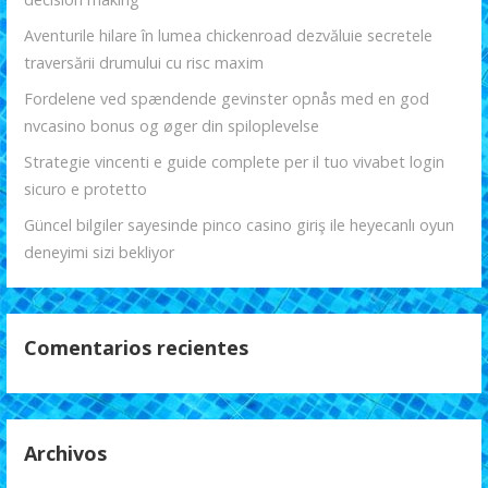
Aventurile hilare în lumea chickenroad dezvăluie secretele
traversării drumului cu risc maxim
Fordelene ved spændende gevinster opnås med en god
nvcasino bonus og øger din spiloplevelse
Strategie vincenti e guide complete per il tuo vivabet login
sicuro e protetto
Güncel bilgiler sayesinde pinco casino giriş ile heyecanlı oyun
deneyimi sizi bekliyor
Comentarios recientes
Archivos