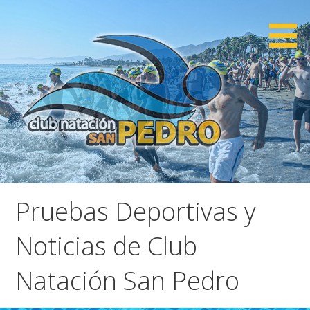
Saltar
al
contenido
CNSP
Club Natación San Pedro
Pruebas Deportivas y
Noticias de Club
Natación San Pedro