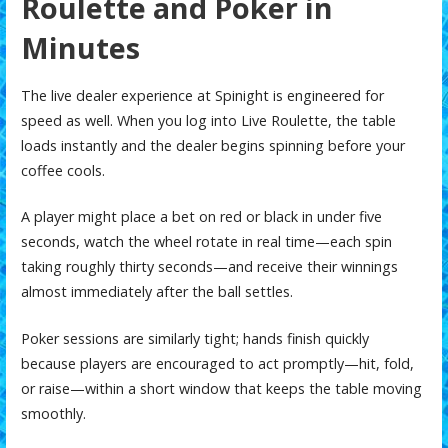
Roulette and Poker in
Minutes
The live dealer experience at Spinight is engineered for
speed as well. When you log into Live Roulette, the table
loads instantly and the dealer begins spinning before your
coffee cools.
A player might place a bet on red or black in under five
seconds, watch the wheel rotate in real time—each spin
taking roughly thirty seconds—and receive their winnings
almost immediately after the ball settles.
Poker sessions are similarly tight; hands finish quickly
because players are encouraged to act promptly—hit, fold,
or raise—within a short window that keeps the table moving
smoothly.