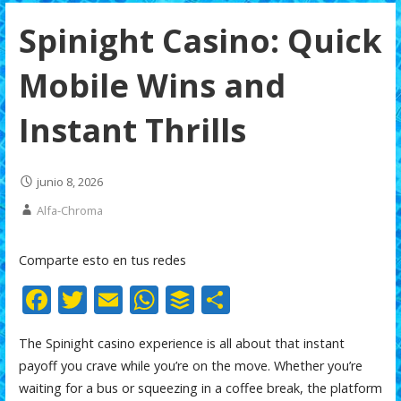
Spinight Casino: Quick
Mobile Wins and
Instant Thrills
junio 8, 2026
Alfa-Chroma
Comparte esto en tus redes
F
T
E
W
B
C
ac
w
m
h
uf
o
The Spinight casino experience is all about that instant
e
itt
ai
at
f
m
payoff you crave while you’re on the move. Whether you’re
b
er
l
s
er
p
waiting for a bus or squeezing in a coffee break, the platform