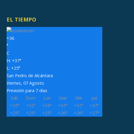
EL TIEMPO
+
36
°
C
H:
+
37°
L:
+
25°
San Pedro de Alcántara
Viernes, 07 Agosto
Previsión para 7 días
Sáb
Dom
Lun
Mar
Mié
Jue
+
35°
+
32°
+
34°
+
33°
+
32°
+
32°
+
25°
+
25°
+
25°
+
26°
+
26°
+
27°