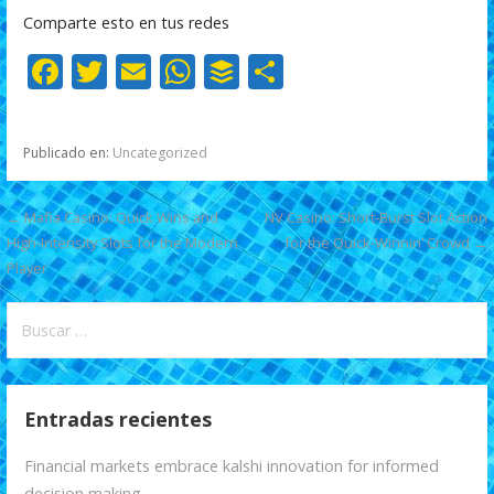
Comparte esto en tus redes
F
T
E
W
B
C
ac
w
m
h
uf
o
e
itt
ai
at
f
m
Publicado en:
Uncategorized
b
er
l
s
er
p
o
A
ar
Navegación
← Mafia Casino: Quick Wins and
NV Casino: Short‑Burst Slot Action
o
p
ti
High‑Intensity Slots for the Modern
for the Quick‑Winnin’ Crowd →
de
Player
k
p
r
entradas
Buscar:
Entradas recientes
Financial markets embrace kalshi innovation for informed
decision making