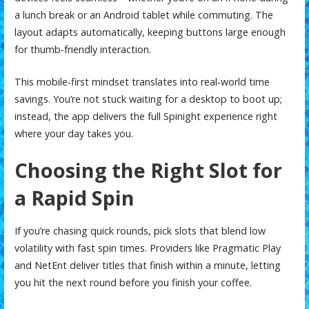
a lunch break or an Android tablet while commuting. The
layout adapts automatically, keeping buttons large enough
for thumb‑friendly interaction.
This mobile‑first mindset translates into real‑world time
savings. You’re not stuck waiting for a desktop to boot up;
instead, the app delivers the full Spinight experience right
where your day takes you.
Choosing the Right Slot for
a Rapid Spin
If you’re chasing quick rounds, pick slots that blend low
volatility with fast spin times. Providers like Pragmatic Play
and NetEnt deliver titles that finish within a minute, letting
you hit the next round before you finish your coffee.