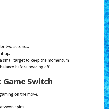
der two seconds.
ht up.
et a small target to keep the momentum.
 balance before heading off.
nt Game Switch
 gaming on the move.
between spins.