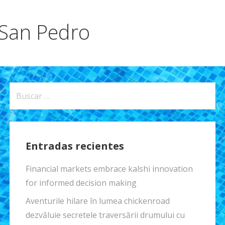
 San Pedro
Buscar:
Entradas recientes
Financial markets embrace kalshi innovation
for informed decision making
Aventurile hilare în lumea chickenroad
dezvăluie secretele traversării drumului cu