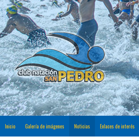
Saltar
al
contenido
CNSP
Club Natación San Pedro
Inicio
Galería de imágenes
Noticias
Enlaces de interés