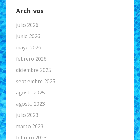
Archivos
julio 2026
junio 2026
mayo 2026
febrero 2026
diciembre 2025
septiembre 2025
agosto 2025
agosto 2023
julio 2023
marzo 2023
febrero 2023