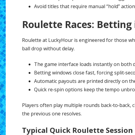
Avoid titles that require manual “hold” actio
Roulette Races: Betting
Roulette at LuckyHour is engineered for those who
ball drop without delay.
The game interface loads instantly on both 
Betting windows close fast, forcing split‑sec
Automatic payouts are printed directly on the
Quick re‑spin options keep the tempo unbro
Players often play multiple rounds back‑to‑back, 
the previous one resolves.
Typical Quick Roulette Session