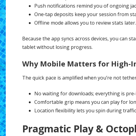
Push notifications remind you of ongoing ja
One‑tap deposits keep your session from stal
Offline mode allows you to review stats later.
Because the app syncs across devices, you can sta
tablet without losing progress.
Why Mobile Matters for High‑In
The quick pace is amplified when you’re not tether
No waiting for downloads; everything is pre‑
Comfortable grip means you can play for lon
Location flexibility lets you spin during traffic
Pragmatic Play & Octopl