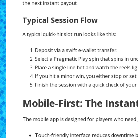
the next instant payout.
Typical Session Flow
A typical quick‑hit slot run looks like this:
Deposit via a swift e‑wallet transfer.
Select a Pragmatic Play spin that spins in un
Place a single line bet and watch the reels lig
If you hit a minor win, you either stop or s
Finish the session with a quick check of your
Mobile‑First: The Insta
The mobile app is designed for players who need
Touch‑friendly interface reduces downtime 