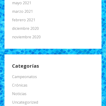
mayo 2021
marzo 2021
febrero 2021
diciembre 2020
noviembre 2020
Categorías
Campeonatos
Crónicas
Noticias
Uncategorized