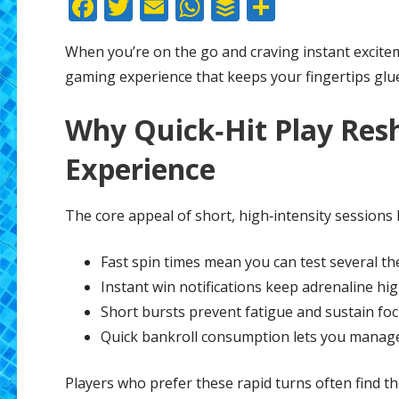
F
T
E
W
B
C
ac
w
m
h
uf
o
When you’re on the go and craving instant excite
e
itt
ai
at
f
m
gaming experience that keeps your fingertips glue
b
er
l
s
er
p
o
A
ar
Why Quick‑Hit Play Resh
o
p
ti
Experience
k
p
r
The core appeal of short, high‑intensity sessions l
Fast spin times mean you can test several th
Instant win notifications keep adrenaline hig
Short bursts prevent fatigue and sustain foc
Quick bankroll consumption lets you manage 
Players who prefer these rapid turns often find t