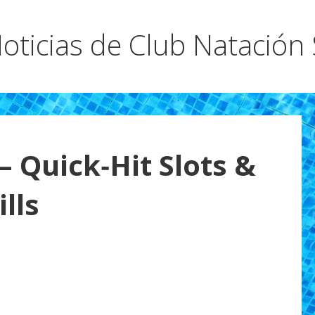
oticias de Club Natación
 Quick‑Hit Slots &
lls