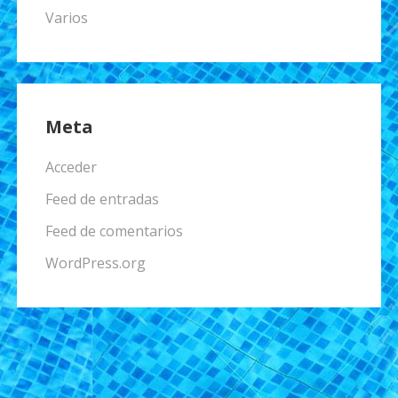
Varios
Meta
Acceder
Feed de entradas
Feed de comentarios
WordPress.org