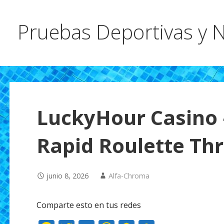
Pruebas Deportivas y N
LuckyHour Casino –
Rapid Roulette Thri
junio 8, 2026
Alfa-Chroma
Comparte esto en tus redes