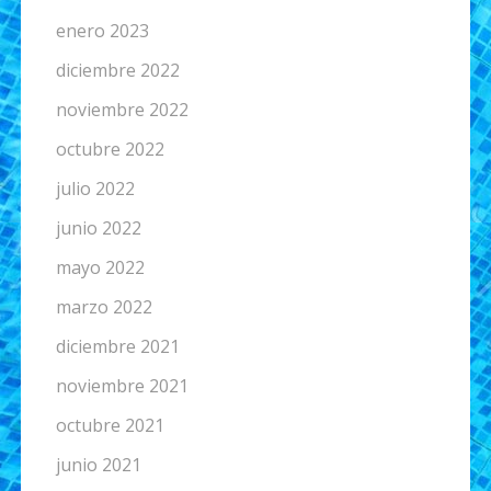
enero 2023
diciembre 2022
noviembre 2022
octubre 2022
julio 2022
junio 2022
mayo 2022
marzo 2022
diciembre 2021
noviembre 2021
octubre 2021
junio 2021