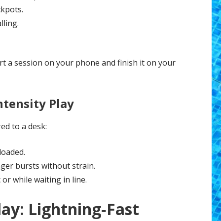
ckpots.
ling.
rt a session on your phone and finish it on your
tensity Play
ed to a desk:
loaded.
ger bursts without strain.
 or while waiting in line.
ay: Lightning‑Fast