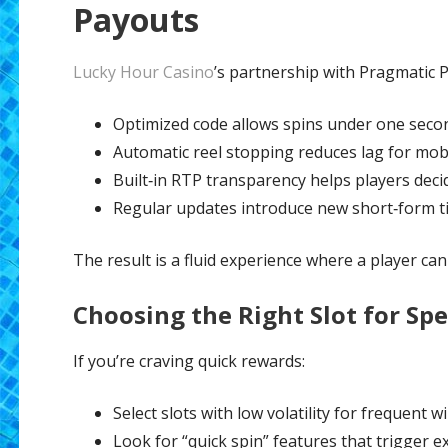
Payouts
Lucky Hour Casino
’s partnership with Pragmatic P
Optimized code allows spins under one seco
Automatic reel stopping reduces lag for mob
Built‑in RTP transparency helps players deci
Regular updates introduce new short‑form titl
The result is a fluid experience where a player can
Choosing the Right Slot for Sp
If you’re craving quick rewards:
Select slots with low volatility for frequent wi
Look for “quick spin” features that trigger e