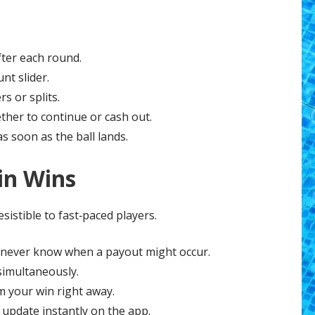
fter each round.
nt slider.
s or splits.
ether to continue or cash out.
s soon as the ball lands.
in Wins
resistible to fast‑paced players.
u never know when a payout might occur.
 simultaneously.
m your win right away.
 update instantly on the app.