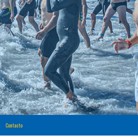
Contacto