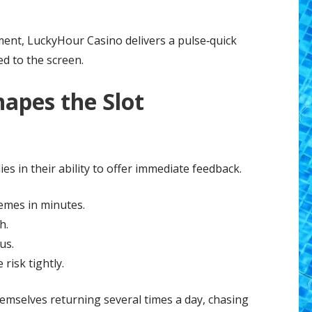
ment, LuckyHour Casino delivers a pulse‑quick
d to the screen.
apes the Slot
ies in their ability to offer immediate feedback.
emes in minutes.
h.
us.
risk tightly.
hemselves returning several times a day, chasing