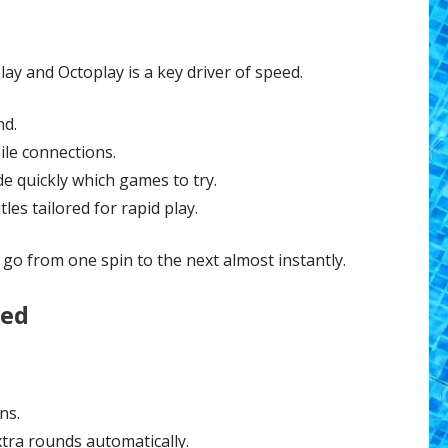
lay and Octoplay is a key driver of speed.
nd.
ile connections.
de quickly which games to try.
es tailored for rapid play.
 go from one spin to the next almost instantly.
eed
ns.
xtra rounds automatically.