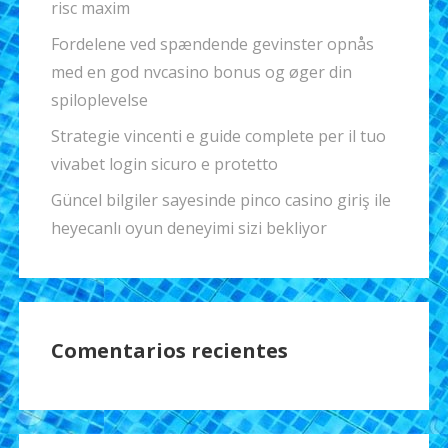
risc maxim
Fordelene ved spændende gevinster opnås
med en god nvcasino bonus og øger din
spiloplevelse
Strategie vincenti e guide complete per il tuo
vivabet login sicuro e protetto
Güncel bilgiler sayesinde pinco casino giriş ile
heyecanlı oyun deneyimi sizi bekliyor
Comentarios recientes