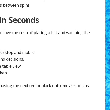
ns between spins.
 in Seconds
 love the rush of placing a bet and watching the
desktop and mobile.
ond decisions.
 table view.
ken.
chasing the next red or black outcome as soon as