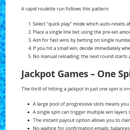
A rapid roulette run follows this pattern:
Select “quick play” mode which auto‑resets a
Place a single line bet using the pre‑set amou
Aim for fast wins by betting on single number
If you hit a small win, decide immediately wh
No manual reloading; the next round starts a
Jackpot Games – One Sp
The thrill of hitting a jackpot in just one spin is ir
A large pool of progressive slots means yo
A single spin can trigger multiple win layers
The instant payout option allows you to clai
No waiting for confirmation emails; balances